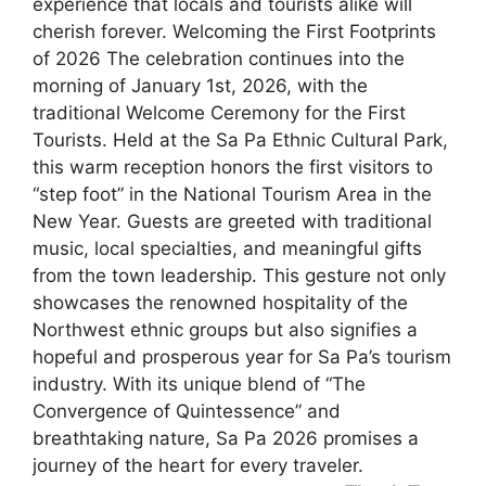
experience that locals and tourists alike will
cherish forever. Welcoming the First Footprints
of 2026 The celebration continues into the
morning of January 1st, 2026, with the
traditional Welcome Ceremony for the First
Tourists. Held at the Sa Pa Ethnic Cultural Park,
this warm reception honors the first visitors to
“step foot” in the National Tourism Area in the
New Year. Guests are greeted with traditional
music, local specialties, and meaningful gifts
from the town leadership. This gesture not only
showcases the renowned hospitality of the
Northwest ethnic groups but also signifies a
hopeful and prosperous year for Sa Pa’s tourism
industry. With its unique blend of “The
Convergence of Quintessence” and
breathtaking nature, Sa Pa 2026 promises a
journey of the heart for every traveler.