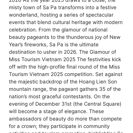
misty town of Sa Pa transforms into a festive
wonderland, hosting a series of spectacular
events that blend cultural heritage with modern
celebration. From the glamour of national
beauty pageants to the thunderous joy of New
Year’s fireworks, Sa Pa is the ultimate
destination to usher in 2026. The Glamour of
Miss Tourism Vietnam 2025 The festivities kick
off with the high-profile final round of the Miss
Tourism Vietnam 2025 competition. Set against
the majestic backdrop of the Hoang Lien Son
mountain range, the pageant gathers 35 of the
nation’s most graceful contestants. On the
evening of December 31st (the Central Square)
will become a stage of elegance. These
ambassadors of beauty do more than compete
for a crown; they participate in community