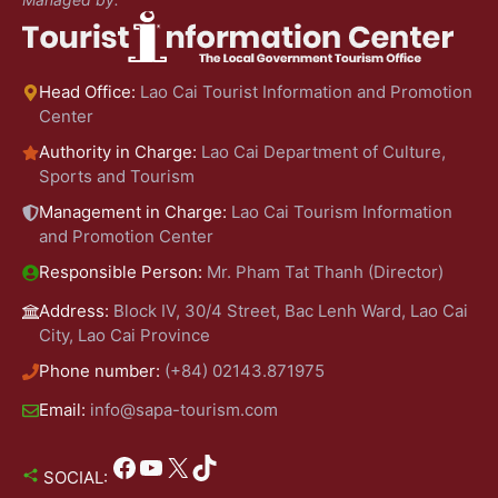
Head Office:
Lao Cai Tourist Information and Promotion
Center
Authority in Charge:
Lao Cai Department of Culture,
Sports and Tourism
Management in Charge:
Lao Cai Tourism Information
and Promotion Center
Responsible Person:
Mr. Pham Tat Thanh (Director)
Address:
Block IV, 30/4 Street, Bac Lenh Ward, Lao Cai
City, Lao Cai Province
Phone number:
(+84) 02143.871975
Email:
info@sapa-tourism.com
Facebook
YouTube
X
TikTok
SOCIAL: