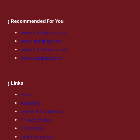
Recommended For You
www.dulichlaocai.vn
www.laocai.gov.vn
www.dulichtaybac.vn
www.baoalaocai.vn
Links
Home
About Us
Terms & Conditions
Privacy Policy
Contact Us
Link Exchanges