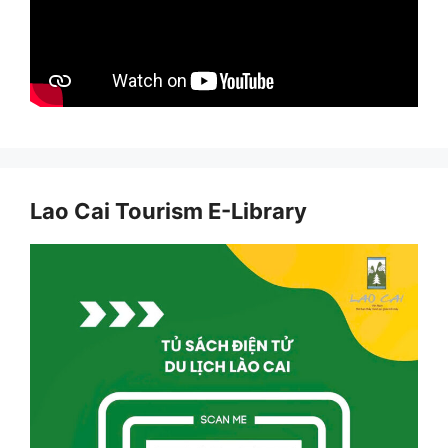
Lao Cai Tourism E-Library