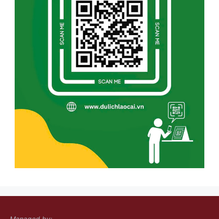
Managed by: