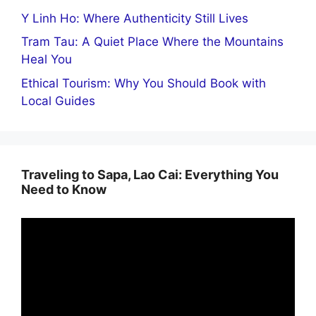
Y Linh Ho: Where Authenticity Still Lives
Tram Tau: A Quiet Place Where the Mountains
Heal You
Ethical Tourism: Why You Should Book with
Local Guides
Traveling to Sapa, Lao Cai: Everything You
Need to Know