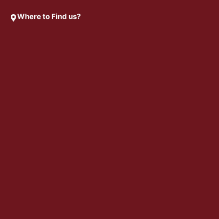
Where to Find us?