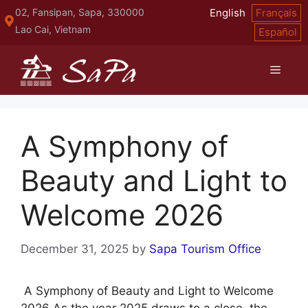
Skip
02, Fansipan, Sapa, 330000
English
Français
to
Lao Cai, Vietnam
Español
content
Menu
A Symphony of
Beauty and Light to
Welcome 2026
December 31, 2025
by
Sapa Tourism Office
A Symphony of Beauty and Light to Welcome
2026 As the year 2025 draws to a close, the