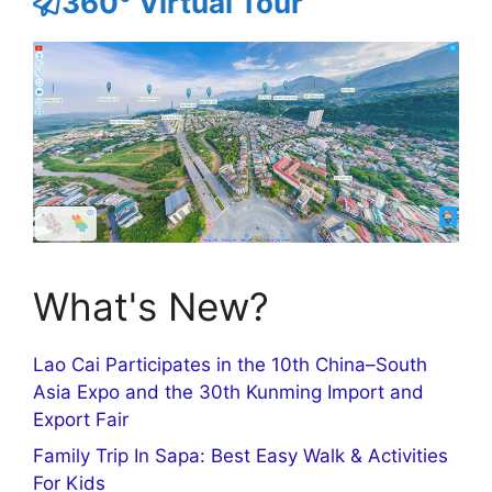
360° Virtual Tour
What's New?
Lao Cai Participates in the 10th China–South
Asia Expo and the 30th Kunming Import and
Export Fair
Family Trip In Sapa: Best Easy Walk & Activities
For Kids