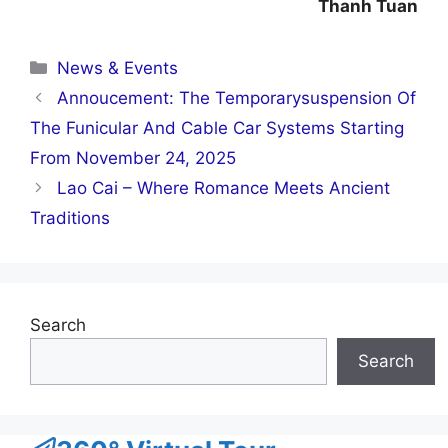
Thanh Tuan
Categories
News & Events
Annoucement: The Temporarysuspension Of
The Funicular And Cable Car Systems Starting
From November 24, 2025
Lao Cai – Where Romance Meets Ancient
Traditions
Search
Search