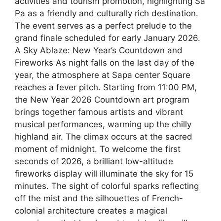
activities and tourism promotion, highlighting Sa
Pa as a friendly and culturally rich destination.
The event serves as a perfect prelude to the
grand finale scheduled for early January 2026.
A Sky Ablaze: New Year’s Countdown and
Fireworks As night falls on the last day of the
year, the atmosphere at Sapa center Square
reaches a fever pitch. Starting from 11:00 PM,
the New Year 2026 Countdown art program
brings together famous artists and vibrant
musical performances, warming up the chilly
highland air. The climax occurs at the sacred
moment of midnight. To welcome the first
seconds of 2026, a brilliant low-altitude
fireworks display will illuminate the sky for 15
minutes. The sight of colorful sparks reflecting
off the mist and the silhouettes of French-
colonial architecture creates a magical