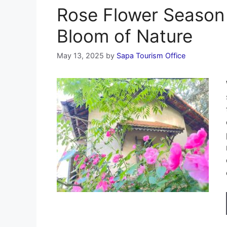
Rose Flower Season 
Bloom of Nature
May 13, 2025
by
Sapa Tourism Office