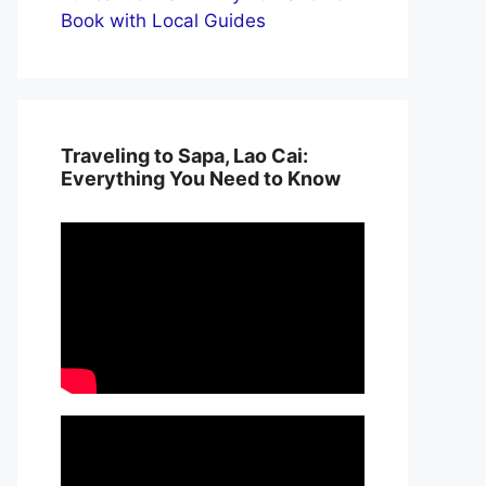
Book with Local Guides
Traveling to Sapa, Lao Cai:
Everything You Need to Know