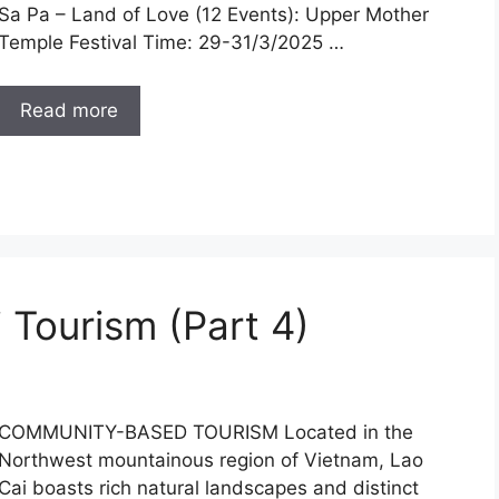
Sa Pa – Land of Love (12 Events): Upper Mother
Temple Festival Time: 29-31/3/2025 …
Read more
 Tourism (Part 4)
COMMUNITY-BASED TOURISM Located in the
Northwest mountainous region of Vietnam, Lao
Cai boasts rich natural landscapes and distinct