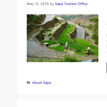
May 15, 2025
by
Sapa Tourism Office
Categories
About Sapa