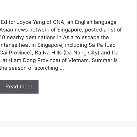
Editor Joyce Yang of CNA, an English language
Asian news network of Singapore, posted a list of
10 nearby destinations in Asia to escape the
intense heat in Singapore, including Sa Pa (Lao
Cai Province), Ba Na Hills (Da Nang City) and Da
Lat (Lam Dong Province) of Vietnam. Summer is
the season of scorching …
Read more