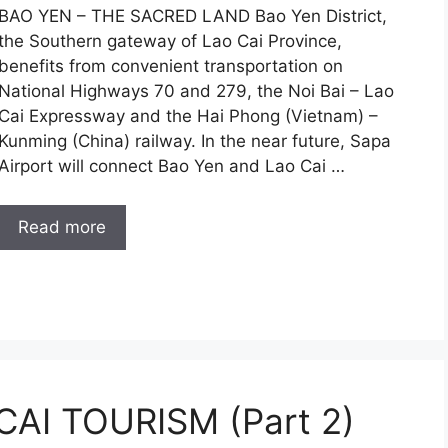
BAO YEN – THE SACRED LAND Bao Yen District,
the Southern gateway of Lao Cai Province,
benefits from convenient transportation on
National Highways 70 and 279, the Noi Bai – Lao
Cai Expressway and the Hai Phong (Vietnam) –
Kunming (China) railway. In the near future, Sapa
Airport will connect Bao Yen and Lao Cai …
Read more
AI TOURISM (Part 2)