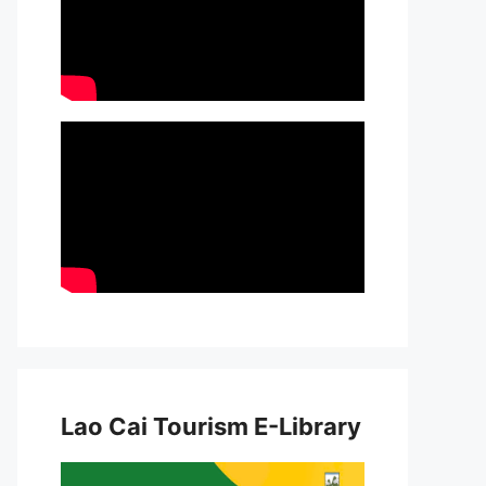
Lao Cai Tourism E-Library