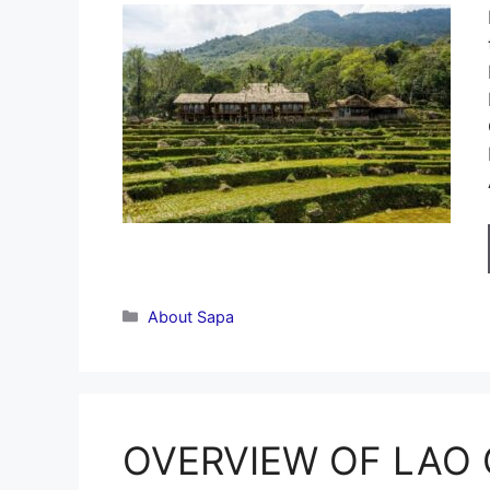
Categories
About Sapa
OVERVIEW OF LAO C