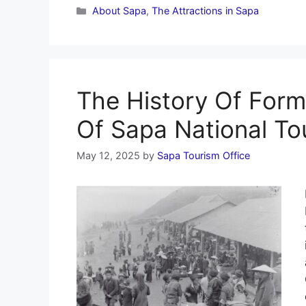
Categories
About Sapa
,
The Attractions in Sapa
The History Of For
Of Sapa National Tou
May 12, 2025
by
Sapa Tourism Office