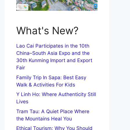
What's New?
Lao Cai Participates in the 10th
China–South Asia Expo and the
30th Kunming Import and Export
Fair
Family Trip In Sapa: Best Easy
Walk & Activities For Kids
Y Linh Ho: Where Authenticity Still
Lives
Tram Tau: A Quiet Place Where
the Mountains Heal You
Ethical Tourism: Why You Should