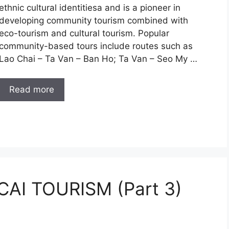
ethnic cultural identitiesa and is a pioneer in
developing community tourism combined with
eco-tourism and cultural tourism. Popular
community-based tours include routes such as
Lao Chai – Ta Van – Ban Ho; Ta Van – Seo My …
Read more
AI TOURISM (Part 3)