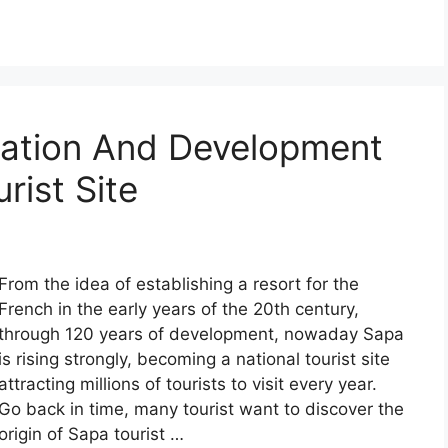
mation And Development
rist Site
From the idea of establishing a resort for the
French in the early years of the 20th century,
through 120 years of development, nowaday Sapa
is rising strongly, becoming a national tourist site
attracting millions of tourists to visit every year.
Go back in time, many tourist want to discover the
origin of Sapa tourist …