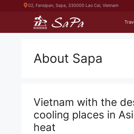
Skip
02, Fansipan, Sapa, 330000 Lao Cai, Vietnam
to
content
Trav
About Sapa
Vietnam with the de
cooling places in A
heat