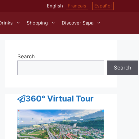
English
Français
Español
Drinks
Shopping
Discover Sapa
Search
Search
360° Virtual Tour