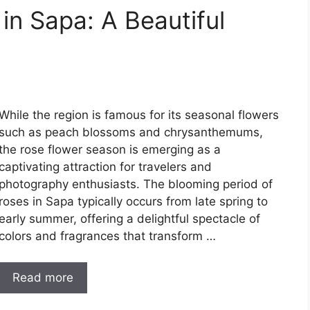
in Sapa: A Beautiful
While the region is famous for its seasonal flowers
such as peach blossoms and chrysanthemums,
the rose flower season is emerging as a
captivating attraction for travelers and
photography enthusiasts. The blooming period of
roses in Sapa typically occurs from late spring to
early summer, offering a delightful spectacle of
colors and fragrances that transform …
Read more