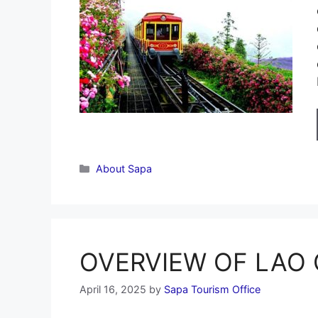
Categories
About Sapa
OVERVIEW OF LAO C
April 16, 2025
by
Sapa Tourism Office