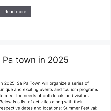
Read more
a Pa town in 2025
In 2025, Sa Pa Town will organize a series of
unique and exciting events and tourism programs
to meet the needs of both locals and visitors.
Below is a list of activities along with their
respective dates and locations: Summer Festival: