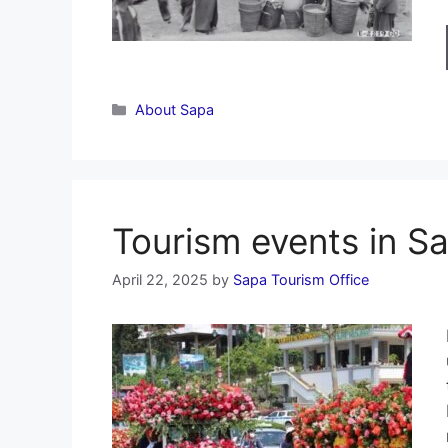
Categories
About Sapa
Tourism events in S
April 22, 2025
by
Sapa Tourism Office