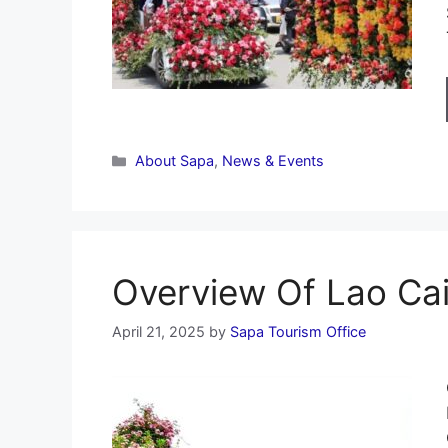
Categories
About Sapa
,
News & Events
Overview Of Lao Cai
April 21, 2025
by
Sapa Tourism Office