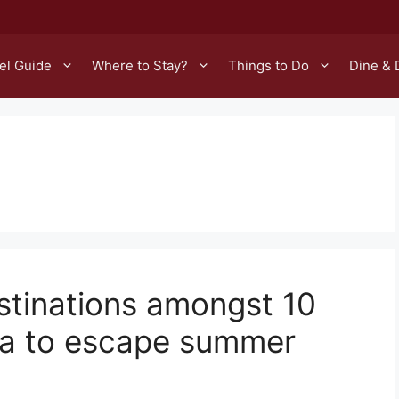
el Guide
Where to Stay?
Things to Do
Dine & 
stinations amongst 10
sia to escape summer