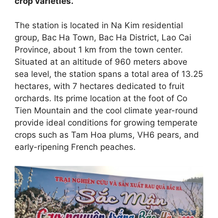
crop varieties.
The station is located in Na Kim residential
group, Bac Ha Town, Bac Ha District, Lao Cai
Province, about 1 km from the town center.
Situated at an altitude of 960 meters above
sea level, the station spans a total area of 13.25
hectares, with 7 hectares dedicated to fruit
orchards. Its prime location at the foot of Co
Tien Mountain and the cool climate year-round
provide ideal conditions for growing temperate
crops such as Tam Hoa plums, VH6 pears, and
early-ripening French peaches.