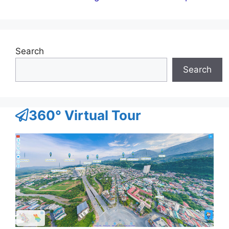
Search
Search
360° Virtual Tour