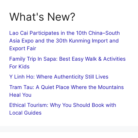
What's New?
Lao Cai Participates in the 10th China–South
Asia Expo and the 30th Kunming Import and
Export Fair
Family Trip In Sapa: Best Easy Walk & Activities
For Kids
Y Linh Ho: Where Authenticity Still Lives
Tram Tau: A Quiet Place Where the Mountains
Heal You
Ethical Tourism: Why You Should Book with
Local Guides