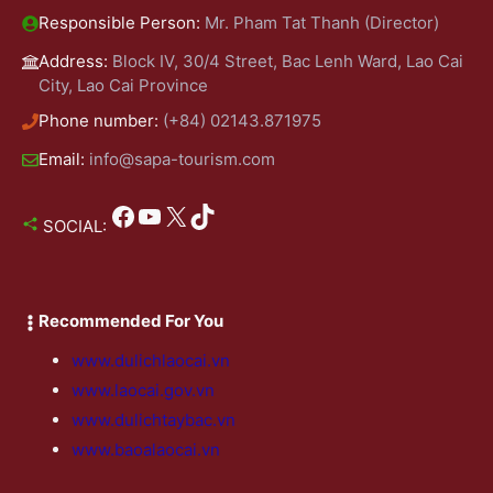
Responsible Person:
Mr. Pham Tat Thanh (Director)
Address:
Block IV, 30/4 Street, Bac Lenh Ward, Lao Cai
City, Lao Cai Province
Phone number:
(+84) 02143.871975
Email:
info@sapa-tourism.com
Facebook
YouTube
X
TikTok
SOCIAL:
Recommended For You
www.dulichlaocai.vn
www.laocai.gov.vn
www.dulichtaybac.vn
www.baoalaocai.vn