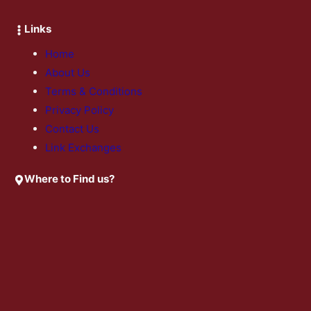
Links
Home
About Us
Terms & Conditions
Privacy Policy
Contact Us
Link Exchanges
Where to Find us?