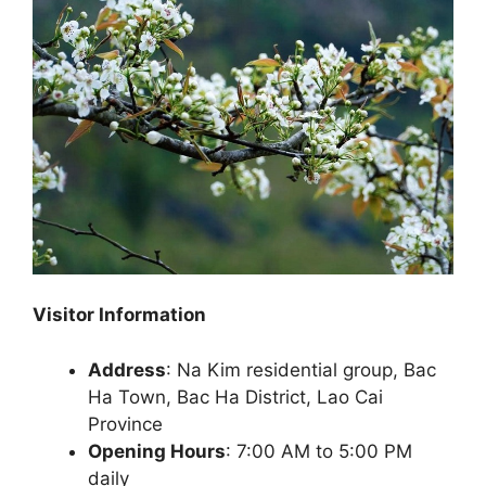
Visitor Information
Address
: Na Kim residential group, Bac
Ha Town, Bac Ha District, Lao Cai
Province
Opening Hours
: 7:00 AM to 5:00 PM
daily