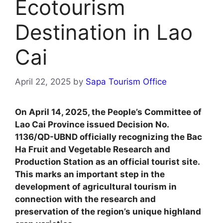
Ecotourism
Destination in Lao
Cai
April 22, 2025
by
Sapa Tourism Office
On April 14, 2025, the People’s Committee of
Lao Cai Province issued Decision No.
1136/QD-UBND officially recognizing the Bac
Ha Fruit and Vegetable Research and
Production Station as an official tourist site.
This marks an important step in the
development of agricultural tourism in
connection with the research and
preservation of the region’s unique highland