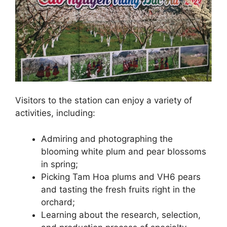
Visitors to the station can enjoy a variety of
activities, including:
Admiring and photographing the
blooming white plum and pear blossoms
in spring;
Picking Tam Hoa plums and VH6 pears
and tasting the fresh fruits right in the
orchard;
Learning about the research, selection,