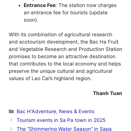
Entrance Fee
: The station now charges
an entrance fee for tourists (update
soon).
With its combination of agricultural research
and ecotourism development, the Bac Ha Fruit
and Vegetable Research and Production Station
promises to become an attractive destination
that contributes to the local economy and helps
preserve the unique cultural and agricultural
values of Lao Cai’s highland region.
Thanh Tuan
Categories
Bac H'Adventure
,
News & Events
Tourism events in Sa Pa town in 2025
The “Shimmering Water Season” in Sapa