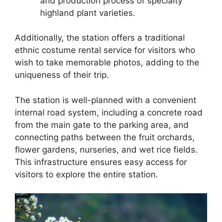
and production process of specialty
highland plant varieties.
Additionally, the station offers a traditional
ethnic costume rental service for visitors who
wish to take memorable photos, adding to the
uniqueness of their trip.
The station is well-planned with a convenient
internal road system, including a concrete road
from the main gate to the parking area, and
connecting paths between the fruit orchards,
flower gardens, nurseries, and wet rice fields.
This infrastructure ensures easy access for
visitors to explore the entire station.