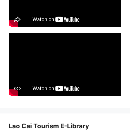
Lao Cai Tourism E-Library