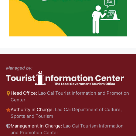
Managed by:
Head Office:
Lao Cai Tourist Information and Promotion
Center
Authority in Charge:
Lao Cai Department of Culture,
Sports and Tourism
Management in Charge:
Lao Cai Tourism Information
and Promotion Center