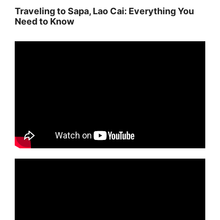
Traveling to Sapa, Lao Cai: Everything You
Need to Know