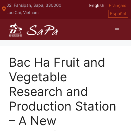
Skip
02, Fansipan, Sapa, 330000
English
Français
to
Lao Cai, Vietnam
Español
content
Menu
Bac Ha Fruit and
Vegetable
Research and
Production Station
– A New