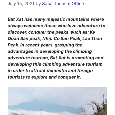
July 15, 2021
by
Sapa Tourism Office
Bat Xat has many majestic mountains where
always welcome those who love adventure to
discover, conquer the peaks, such as: Ky
Quan San peak; Nhiu Co San Peak, Lao Than
Peak. In recent years, grasping the
advantages in developing the climbing
adventure tourism, Bat Xat is promoting and
developing this climbing adventure tourism
in order to attract domestic and foreign
tourists to explore and conquer it.