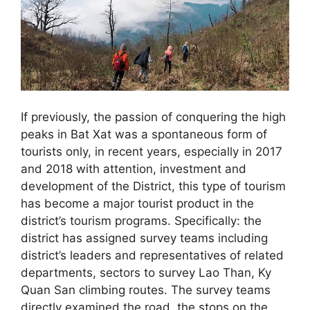
If previously, the passion of conquering the high
peaks in Bat Xat was a spontaneous form of
tourists only, in recent years, especially in 2017
and 2018 with attention, investment and
development of the District, this type of tourism
has become a major tourist product in the
district’s tourism programs. Specifically: the
district has assigned survey teams including
district’s leaders and representatives of related
departments, sectors to survey Lao Than, Ky
Quan San climbing routes. The survey teams
directly examined the road, the stops on the