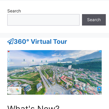
Search
Search
360° Virtual Tour
What's New?