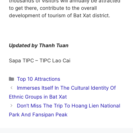
thousands of visitors will annually be attracted
to get there, contribute to the overall
development of tourism of Bat Xat district.
Updated by Thanh Tuan
Sapa TIPC – TIPC Lao Cai
Categories
Top 10 Attractions
Immerses Itself In The Cultural Identity Of
Ethnic Groups in Bat Xat
Don’t Miss The Trip To Hoang Lien National
Park And Fansipan Peak