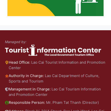
Managed by:
Head Office:
Lao Cai Tourist Information and Promotion
Center
Authority in Charge:
Lao Cai Department of Culture,
Sports and Tourism
Management in Charge:
Lao Cai Tourism Information
and Promotion Center
Responsible Person:
Mr. Pham Tat Thanh (Director)