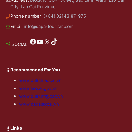
Address:
Block IV, 30/4 Street, Bac Lenh Ward, Lao Cai
City, Lao Cai Province
Phone number:
(+84) 02143.871975
Email:
info@sapa-tourism.com
Facebook
YouTube
X
TikTok
SOCIAL:
Recommended For You
www.dulichlaocai.vn
www.laocai.gov.vn
www.dulichtaybac.vn
www.baoalaocai.vn
Links