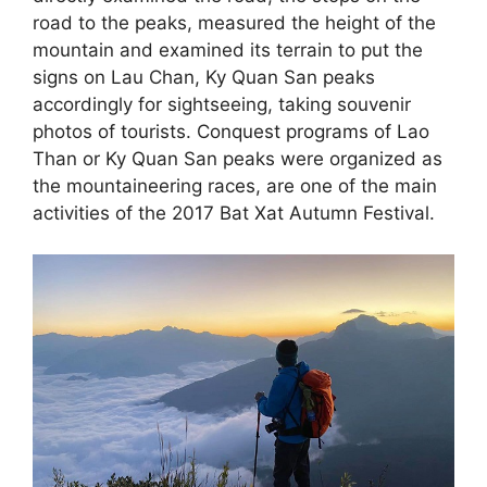
road to the peaks, measured the height of the
mountain and examined its terrain to put the
signs on Lau Chan, Ky Quan San peaks
accordingly for sightseeing, taking souvenir
photos of tourists. Conquest programs of Lao
Than or Ky Quan San peaks were organized as
the mountaineering races, are one of the main
activities of the 2017 Bat Xat Autumn Festival.