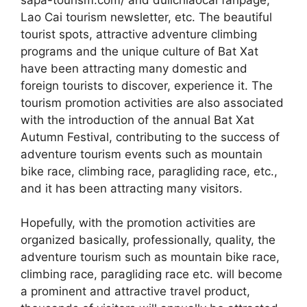
Lao Cai tourism newsletter, etc. The beautiful
tourist spots, attractive adventure climbing
programs and the unique culture of Bat Xat
have been attracting many domestic and
foreign tourists to discover, experience it. The
tourism promotion activities are also associated
with the introduction of the annual Bat Xat
Autumn Festival, contributing to the success of
adventure tourism events such as mountain
bike race, climbing race, paragliding race, etc.,
and it has been attracting many visitors.
Hopefully, with the promotion activities are
organized basically, professionally, quality, the
adventure tourism such as mountain bike race,
climbing race, paragliding race etc. will become
a prominent and attractive travel product,