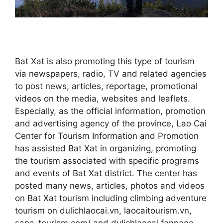
Bat Xat is also promoting this type of tourism
via newspapers, radio, TV and related agencies
to post news, articles, reportage, promotional
videos on the media, websites and leaflets.
Especially, as the official information, promotion
and advertising agency of the province, Lao Cai
Center for Tourism Information and Promotion
has assisted Bat Xat in organizing, promoting
the tourism associated with specific programs
and events of Bat Xat district. The center has
posted many news, articles, photos and videos
on Bat Xat tourism including climbing adventure
tourism on dulichlaocai.vn, laocaitourism.vn,
sapa-tourism.com/ and dulichlaocai fanpage,