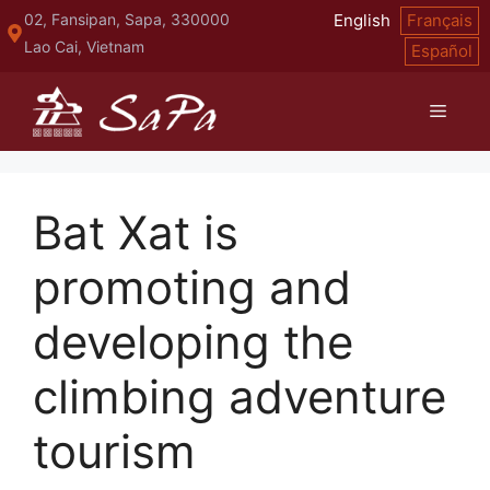
Skip
02, Fansipan, Sapa, 330000
English
Français
to
Lao Cai, Vietnam
Español
content
Menu
Bat Xat is
promoting and
developing the
climbing adventure
tourism