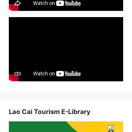
Lao Cai Tourism E-Library