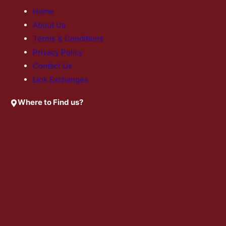
Home
About Us
Terms & Conditions
Privacy Policy
Contact Us
Link Exchanges
Where to Find us?