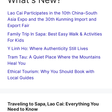
Lao Cai Participates in the 10th China–South
Asia Expo and the 30th Kunming Import and
Export Fair
Family Trip In Sapa: Best Easy Walk & Activities
For Kids
Y Linh Ho: Where Authenticity Still Lives
Tram Tau: A Quiet Place Where the Mountains
Heal You
Ethical Tourism: Why You Should Book with
Local Guides
Traveling to Sapa, Lao Cai: Everything You
Need to Know