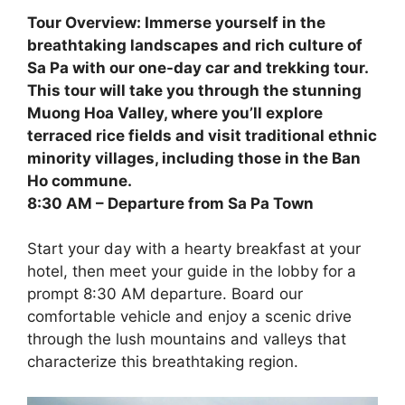
Tour Overview: Immerse yourself in the
breathtaking landscapes and rich culture of
Sa Pa with our one-day car and trekking tour.
This tour will take you through the stunning
Muong Hoa Valley, where you’ll explore
terraced rice fields and visit traditional ethnic
minority villages, including those in the Ban
Ho commune.
8:30 AM – Departure from Sa Pa Town
Start your day with a hearty breakfast at your
hotel, then meet your guide in the lobby for a
prompt 8:30 AM departure. Board our
comfortable vehicle and enjoy a scenic drive
through the lush mountains and valleys that
characterize this breathtaking region.