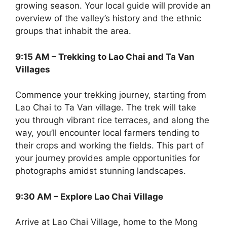
growing season. Your local guide will provide an
overview of the valley’s history and the ethnic
groups that inhabit the area.
9:15 AM – Trekking to Lao Chai and Ta Van
Villages
Commence your trekking journey, starting from
Lao Chai to Ta Van village. The trek will take
you through vibrant rice terraces, and along the
way, you’ll encounter local farmers tending to
their crops and working the fields. This part of
your journey provides ample opportunities for
photographs amidst stunning landscapes.
9:30 AM – Explore Lao Chai Village
Arrive at Lao Chai Village, home to the Mong