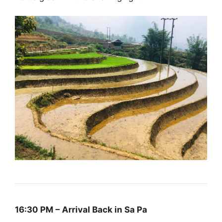
16:30 PM – Arrival Back in Sa Pa