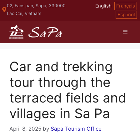
Skip
02, Fansipan, Sapa, 330000
English
Français
to
Lao Cai, Vietnam
Español
content
Menu
Car and trekking
tour through the
terraced fields and
villages in Sa Pa
April 8, 2025
by
Sapa Tourism Office