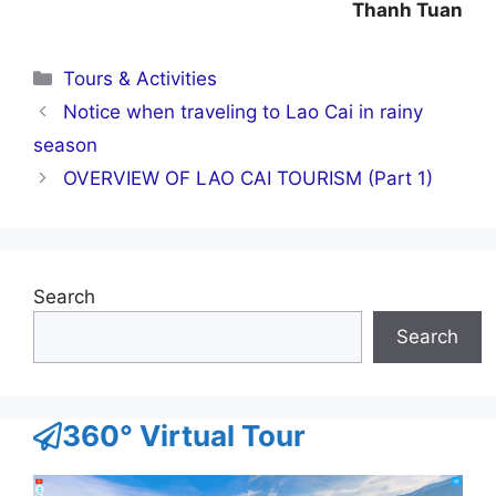
Thanh Tuan
Categories
Tours & Activities
Notice when traveling to Lao Cai in rainy
season
OVERVIEW OF LAO CAI TOURISM (Part 1)
Search
Search
360° Virtual Tour