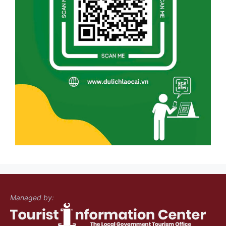
Managed by: