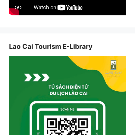
Lao Cai Tourism E-Library