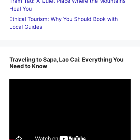
Tram Tau: A Quiet Place Where the Mountains
Heal You
Ethical Tourism: Why You Should Book with
Local Guides
Traveling to Sapa, Lao Cai: Everything You
Need to Know