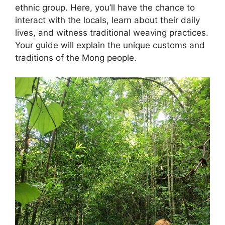
ethnic group. Here, you’ll have the chance to
interact with the locals, learn about their daily
lives, and witness traditional weaving practices.
Your guide will explain the unique customs and
traditions of the Mong people.