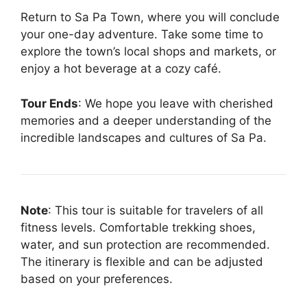
Return to Sa Pa Town, where you will conclude
your one-day adventure. Take some time to
explore the town’s local shops and markets, or
enjoy a hot beverage at a cozy café.
Tour Ends
: We hope you leave with cherished
memories and a deeper understanding of the
incredible landscapes and cultures of Sa Pa.
Note
: This tour is suitable for travelers of all
fitness levels. Comfortable trekking shoes,
water, and sun protection are recommended.
The itinerary is flexible and can be adjusted
based on your preferences.