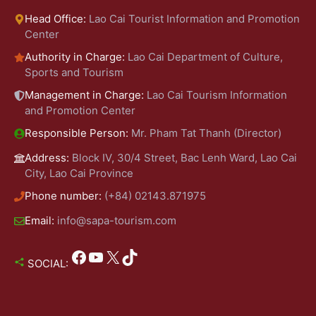
Head Office:
Lao Cai Tourist Information and Promotion
Center
Authority in Charge:
Lao Cai Department of Culture,
Sports and Tourism
Management in Charge:
Lao Cai Tourism Information
and Promotion Center
Responsible Person:
Mr. Pham Tat Thanh (Director)
Address:
Block IV, 30/4 Street, Bac Lenh Ward, Lao Cai
City, Lao Cai Province
Phone number:
(+84) 02143.871975
Email:
info@sapa-tourism.com
Facebook
YouTube
X
TikTok
SOCIAL: