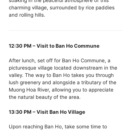
soaking in the peaceful atmosphere of this
charming village, surrounded by rice paddies
and rolling hills.
12:30 PM – Visit to Ban Ho Commune
After lunch, set off for Ban Ho Commune, a
picturesque village located downstream in the
valley. The way to Ban Ho takes you through
lush greenery and alongside a tributary of the
Muong Hoa River, allowing you to appreciate
the natural beauty of the area.
13:30 PM – Visit Ban Ho Village
Upon reaching Ban Ho, take some time to