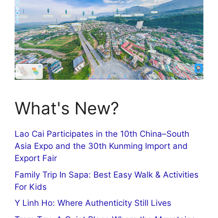
What's New?
Lao Cai Participates in the 10th China–South
Asia Expo and the 30th Kunming Import and
Export Fair
Family Trip In Sapa: Best Easy Walk & Activities
For Kids
Y Linh Ho: Where Authenticity Still Lives