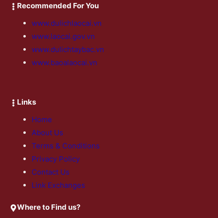
Recommended For You
www.dulichlaocai.vn
www.laocai.gov.vn
www.dulichtaybac.vn
www.baoalaocai.vn
Links
Home
About Us
Terms & Conditions
Privacy Policy
Contact Us
Link Exchanges
Where to Find us?