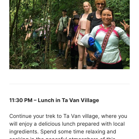
11:30 PM – Lunch in Ta Van Village
Continue your trek to Ta Van village, where you
will enjoy a delicious lunch prepared with local
ingredients. Spend some time relaxing and