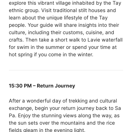
explore this vibrant village inhabited by the Tay
ethnic group. Visit traditional stilt houses and
learn about the unique lifestyle of the Tay
people. Your guide will share insights into their
culture, including their customs, cuisine, and
crafts. Then take a short walk to Lavie waterfall
for swim in the summer or spend your time at
hot spring if you come in the winter.
15:30 PM – Return Journey
After a wonderful day of trekking and cultural
exchange, begin your return journey back to Sa
Pa. Enjoy the stunning views along the way, as
the sun sets over the mountains and the rice
fields gleam in the evening light.