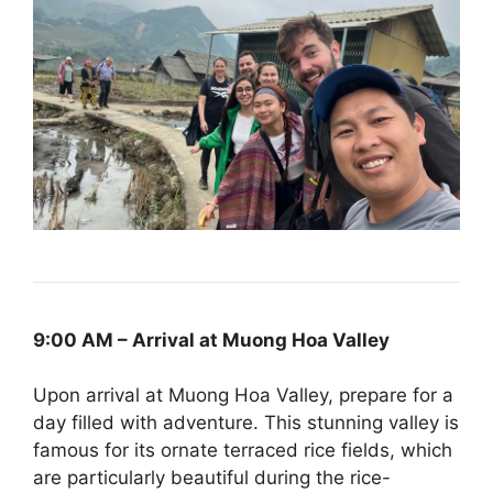
9:00 AM – Arrival at Muong Hoa Valley
Upon arrival at Muong Hoa Valley, prepare for a
day filled with adventure. This stunning valley is
famous for its ornate terraced rice fields, which
are particularly beautiful during the rice-