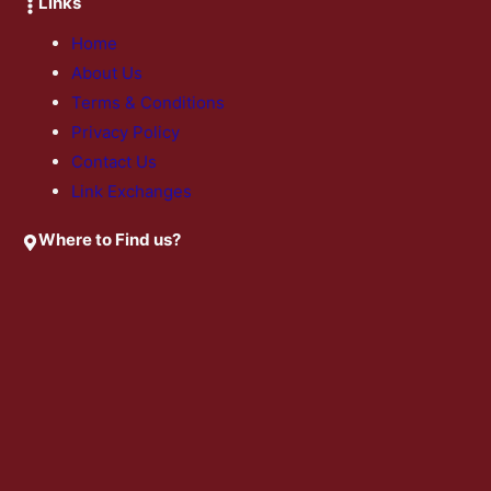
Links
Home
About Us
Terms & Conditions
Privacy Policy
Contact Us
Link Exchanges
Where to Find us?