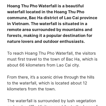
Hoang Thu Pho Waterfall is a beautiful
waterfall located in the Hoang Thu Pho
commune, Bac Ha district of Lao Cai province
in Vietnam. The waterfall is situated in a
remote area surrounded by mountains and
forests, making it a popular destination for
nature lovers and outdoor enthusiasts.
To reach Hoang Thu Pho Waterfall, the visitors
must first travel to the town of Bac Ha, which is
about 66 kilometers from Lao Cai city.
From there, it’s a scenic drive through the hills
to the waterfall, which is located about 12
kilometers from the town.
The waterfall is surrounded by lush vegetation