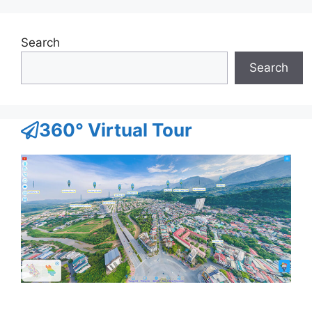
Search
Search
360° Virtual Tour