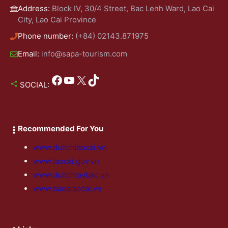
Address:
Block IV, 30/4 Street, Bac Lenh Ward, Lao Cai
City, Lao Cai Province
Phone number:
(+84) 02143.871975
Email:
info@sapa-tourism.com
Facebook
YouTube
X
TikTok
SOCIAL:
Recommended For You
www.dulichlaocai.vn
www.laocai.gov.vn
www.dulichtaybac.vn
www.baoalaocai.vn