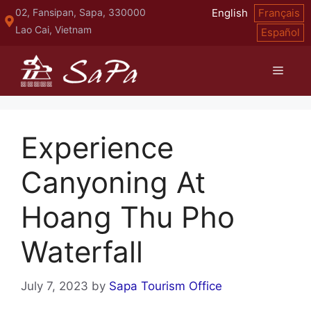
Skip
02, Fansipan, Sapa, 330000
English
Français
to
Lao Cai, Vietnam
Español
content
Menu
Experience
Canyoning At
Hoang Thu Pho
Waterfall
July 7, 2023
by
Sapa Tourism Office