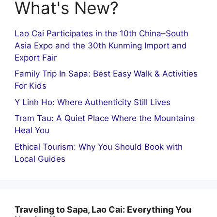
What's New?
Lao Cai Participates in the 10th China–South
Asia Expo and the 30th Kunming Import and
Export Fair
Family Trip In Sapa: Best Easy Walk & Activities
For Kids
Y Linh Ho: Where Authenticity Still Lives
Tram Tau: A Quiet Place Where the Mountains
Heal You
Ethical Tourism: Why You Should Book with
Local Guides
Traveling to Sapa, Lao Cai: Everything You