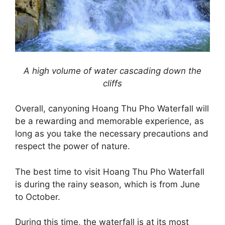
A high volume of water cascading down the
cliffs
Overall, canyoning Hoang Thu Pho Waterfall will
be a rewarding and memorable experience, as
long as you take the necessary precautions and
respect the power of nature.
The best time to visit Hoang Thu Pho Waterfall
is during the rainy season, which is from June
to October.
During this time, the waterfall is at its most