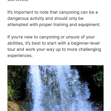
It’s important to note that canyoning can be a
dangerous activity and should only be
attempted with proper training and equipment.
If you’re new to canyoning or unsure of your
abilities, it’s best to start with a beginner-level
tour and work your way up to more challenging
experiences.