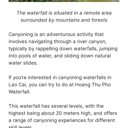
The waterfall is situated in a remote area
surrounded by mountains and forests
Canyoning is an adventurous activity that
involves navigating through a river canyon,
typically by rappelling down waterfalls, jumping
into pools of water, and sliding down natural
water slides.
If you’re interested in canyoning waterfalls in
Lao Cai, you can try to do at Hoang Thu Pho
Waterfall.
This waterfall has several levels, with the
highest being about 20 meters high, and offers
a range of canyoning experiences for different
skill levels.