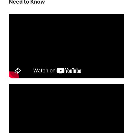
Need to Know