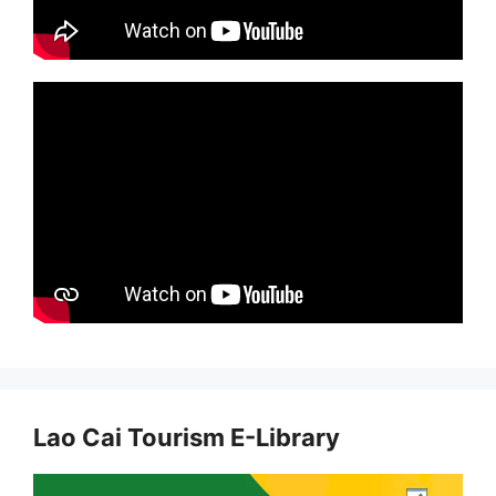
Lao Cai Tourism E-Library