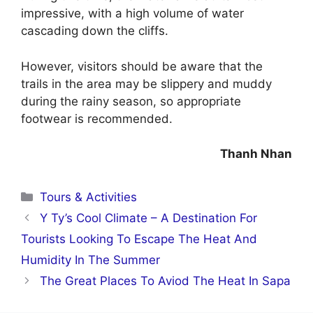
impressive, with a high volume of water
cascading down the cliffs.
However, visitors should be aware that the
trails in the area may be slippery and muddy
during the rainy season, so appropriate
footwear is recommended.
Thanh Nhan
Categories
Tours & Activities
Y Ty’s Cool Climate – A Destination For
Tourists Looking To Escape The Heat And
Humidity In The Summer
The Great Places To Aviod The Heat In Sapa