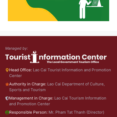
Managed by:
Head Office:
Lao Cai Tourist Information and Promotion
Center
Authority in Charge:
Lao Cai Department of Culture,
Sports and Tourism
Management in Charge:
Lao Cai Tourism Information
and Promotion Center
Responsible Person:
Mr. Pham Tat Thanh (Director)