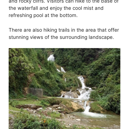
and rocky cliffs. Visitors can hike to the base of
the waterfall and enjoy the cool mist and
refreshing pool at the bottom.
There are also hiking trails in the area that offer
stunning views of the surrounding landscape.