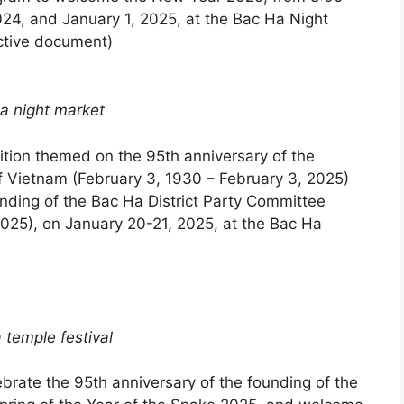
4, and January 1, 2025, at the Bac Ha Night
ctive document)
a night market
ition themed on the 95th anniversary of the
f Vietnam (February 3, 1930 – February 3, 2025)
unding of the Bac Ha District Party Committee
2025), on January 20-21, 2025, at the Bac Ha
 temple festival
ebrate the 95th anniversary of the founding of the