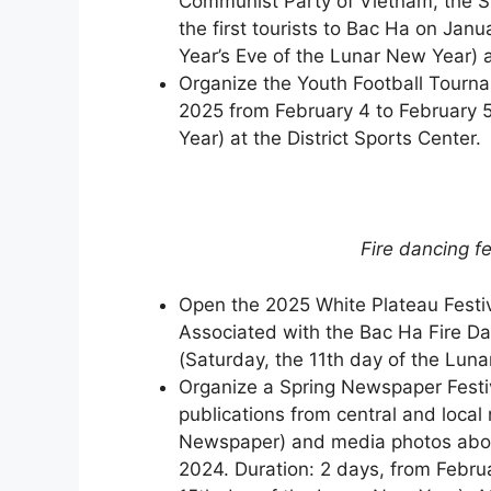
Communist Party of Vietnam, the S
the first tourists to Bac Ha on Ja
Year’s Eve of the Lunar New Year) 
Organize the Youth Football Tourna
2025 from February 4 to February 5
Year) at the District Sports Center.
Fire dancing fe
Open the 2025 White Plateau Festiv
Associated with the Bac Ha Fire Da
(Saturday, the 11th day of the Luna
Organize a Spring Newspaper Festiva
publications from central and local
Newspaper) and media photos about
2024. Duration: 2 days, from Februa