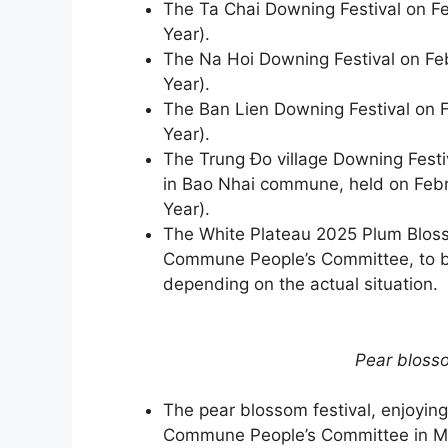
The Ta Chai Downing Festival on Fe
Year).
The Na Hoi Downing Festival on Feb
Year).
The Ban Lien Downing Festival on F
Year).
The Trung Đo village Downing Festi
in Bao Nhai commune, held on Febr
Year).
The White Plateau 2025 Plum Blos
Commune People’s Committee, to be
depending on the actual situation.
​​​​​​​Pear b
The pear blossom festival, enjoyin
Commune People’s Committee in M