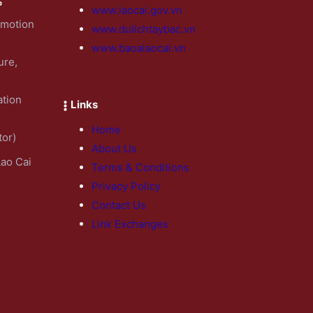
www.laocai.gov.vn
omotion
www.dulichtaybac.vn
www.baoalaocai.vn
ure,
ation
Links
Home
tor)
About Us
Lao Cai
Terms & Conditions
Privacy Policy
Contact Us
Link Exchanges