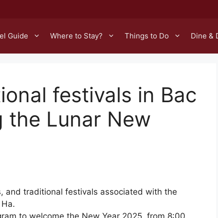
el Guide
Where to Stay?
Things to Do
Dine & 
ional festivals in Bac
ng the Lunar New
es, and traditional festivals associated with the
 Ha.
rogram to welcome the New Year 2025, from 8:00