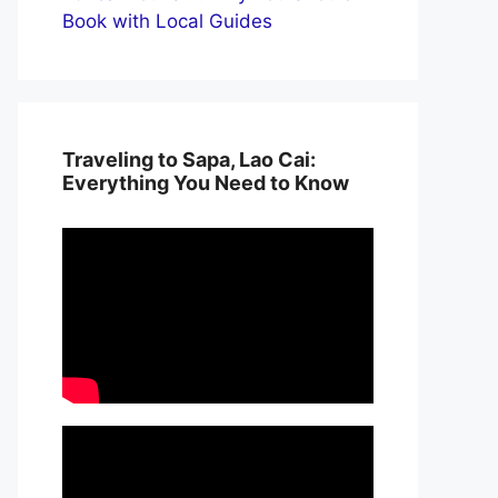
Book with Local Guides
Traveling to Sapa, Lao Cai:
Everything You Need to Know