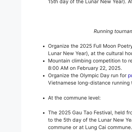
15th day of the Lunar New Year). A
Running tourna
Organize the 2025 Full Moon Poetry
Lunar New Year), at the cultural hou
Mountain climbing competition to r
8:00 AM on February 22, 2025.
Organize the Olympic Day run for
p
Vietnamese long-distance running 
At the commune level:
The 2025 Gau Tao Festival, held fr
to the 5th day of the Lunar New Yea
commune or at Lung Cai commune