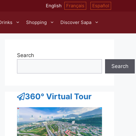
English
Français
Español
Drinks
Shopping
Discover Sapa
Search
Search
360° Virtual Tour