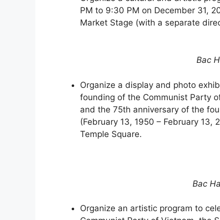
PM to 9:30 PM on December 31, 202
Market Stage (with a separate dire
Bac H
Organize a display and photo exhib
founding of the Communist Party o
and the 75th anniversary of the fo
(February 13, 1950 – February 13, 
Temple Square.
Bac Ha
Organize an artistic program to cel