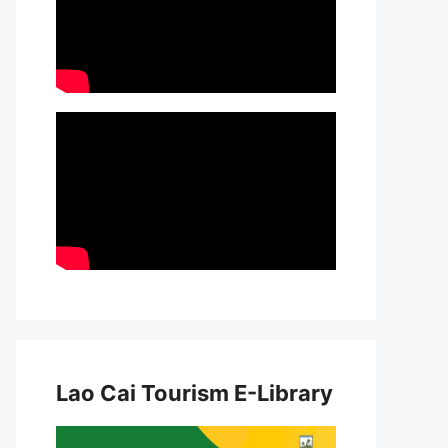
Lao Cai Tourism E-Library