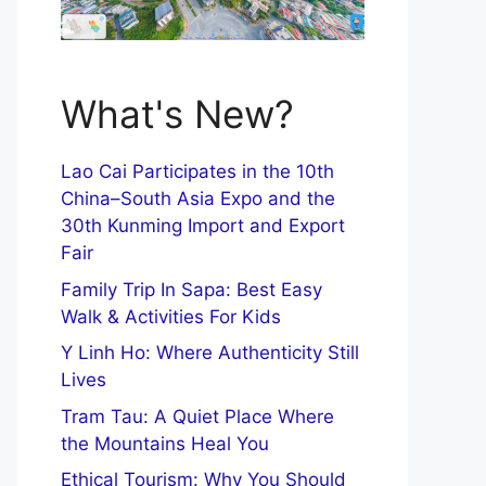
What's New?
Lao Cai Participates in the 10th
China–South Asia Expo and the
30th Kunming Import and Export
Fair
Family Trip In Sapa: Best Easy
Walk & Activities For Kids
Y Linh Ho: Where Authenticity Still
Lives
Tram Tau: A Quiet Place Where
the Mountains Heal You
Ethical Tourism: Why You Should