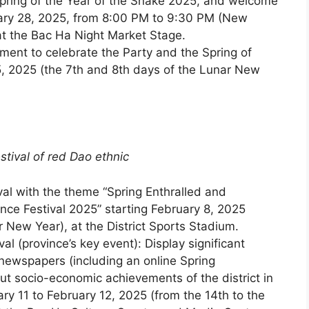
pring of the Year of the Snake 2025, and welcome
nuary 28, 2025, from 8:00 PM to 9:30 PM (New
at the Bac Ha Night Market Stage.
ment to celebrate the Party and the Spring of
, 2025 (the 7th and 8th days of the Lunar New
stival of red Dao ethnic
al with the theme “Spring Enthralled and
nce Festival 2025” starting February 8, 2025
r New Year), at the District Sports Stadium.
l (province’s key event): Display significant
 newspapers (including an online Spring
 socio-economic achievements of the district in
ry 11 to February 12, 2025 (from the 14th to the