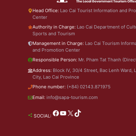
Head Office:
Lao Cai Tourist Information and Pr
Center
Authority in Charge:
Lao Cai Department of Cult
Sports and Tourism
Management in Charge:
Lao Cai Tourism Inform
and Promotion Center
Responsible Person:
Mr. Pham Tat Thanh (Direc
Address:
Block IV, 30/4 Street, Bac Lenh Ward, 
City, Lao Cai Province
Phone number:
(+84) 02143.871975
Email:
info@sapa-tourism.com
Facebook
YouTube
X
TikTok
SOCIAL: