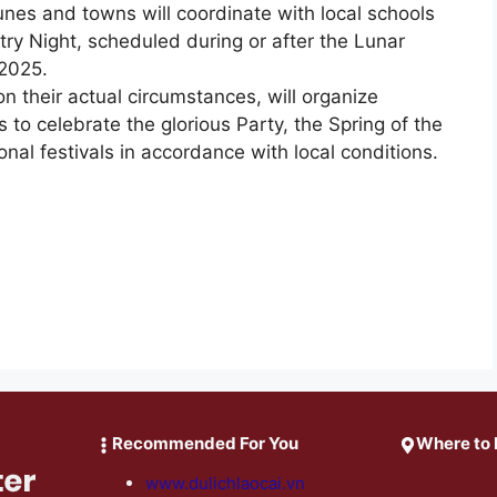
es and towns will coordinate with local schools
ry Night, scheduled during or after the Lunar
 2025.
their actual circumstances, will organize
rts to celebrate the glorious Party, the Spring of the
nal festivals in accordance with local conditions.
Recommended For You
Where to 
www.dulichlaocai.vn