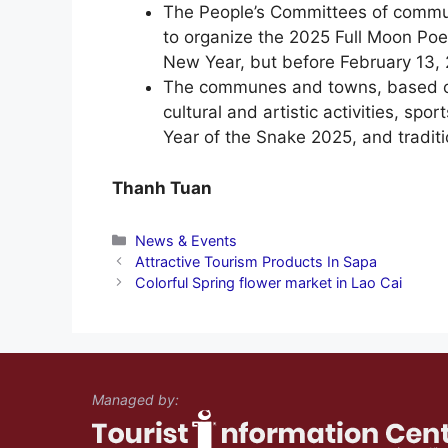
The People’s Committees of commun
to organize the 2025 Full Moon Poet
New Year, but before February 13,
The communes and towns, based on 
cultural and artistic activities, spo
Year of the Snake 2025, and traditio
Thanh Tuan
Categories
News & Events
Attractive Tourism Products In Sapa
Colorful Spring flower market in Lao Cai
Managed by: