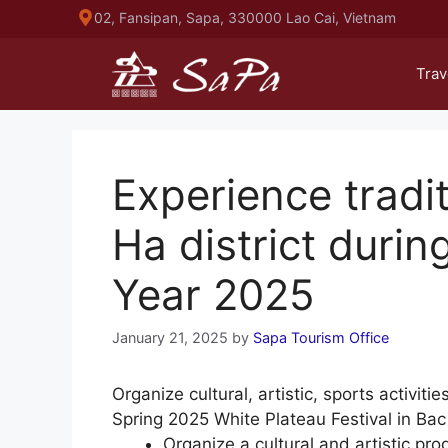
Skip
02, Fansipan, Sapa, 330000 Lao Cai, Vietnam
to
content
Trav
Experience tradit
Ha district duri
Year 2025
January 21, 2025
by
Sapa Tourism Office
Organize cultural, artistic, sports activiti
Spring 2025 White Plateau Festival in Bac
Organize a cultural and artistic p