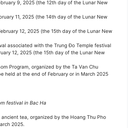
bruary 9, 2025 (the 12th day of the Lunar New
ruary 11, 2025 (the 14th day of the Lunar New
ebruary 12, 2025 (the 15th day of the Lunar New
val associated with the Trung Đo Temple festival
uary 12, 2025 (the 15th day of the Lunar New
som Program, organized by the Ta Van Chu
 held at the end of February or in March 2025
lossom festival in Bac Ha
g ancient tea, organized by the Hoang Thu Pho
arch 2025.