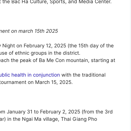
t the Bac Ha Culture, Sports, and Media Center.
ment on march 15th 2025
 Night on February 12, 2025 (the 15th day of the
se of ethnic groups in the district.
each the peak of Ba Me Con mountain, starting at
ublic health in conjunction
with the traditional
tournament on March 15, 2025.
om January 31 to February 2, 2025 (from the 3rd
r) in the Ngai Ma village, Thai Giang Pho
.