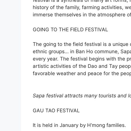
festival is a synthesis of many art forms,
history of the family, farming activities, 
immerse themselves in the atmosphere of t
GOING TO THE FIELD FESTIVAL
The going to the field festival is a unique
ethnic groups… in Ban Ho commune, Sapa,
every year. The festival begins with the 
artistic activities of the Dao and Tay peop
favorable weather and peace for the peop
Sapa festival attracts many tourists and lo
GAU TAO FESTIVAL
It is held in January by H’mong families.