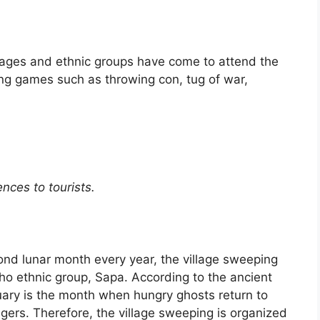
llages and ethnic groups have come to attend the
sting games such as throwing con, tug of war,
nces to tourists.
nd lunar month every year, the village sweeping
a Pho ethnic group, Sapa. According to the ancient
uary is the month when hungry ghosts return to
llagers. Therefore, the village sweeping is organized