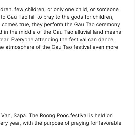
dren, few children, or only one child, or someone
to Gau Tao hill to pray to the gods for children,
r comes true, they perform the Gau Tao ceremony
d in the middle of the Gau Tao alluvial land means
 year. Everyone attending the festival can dance,
he atmosphere of the Gau Tao festival even more
Ta Van, Sapa. The Roong Pooc festival is held on
ery year, with the purpose of praying for favorable