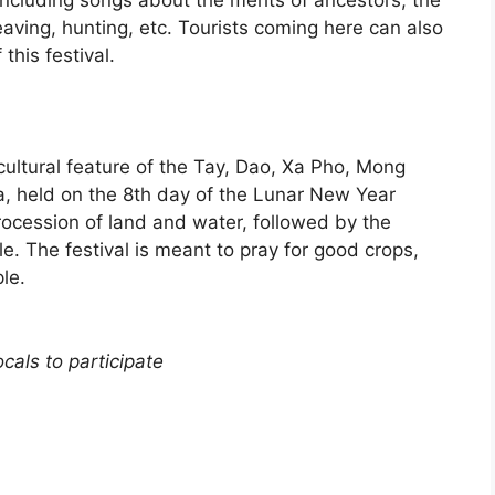
 including songs about the merits of ancestors, the
weaving, hunting, etc. Tourists coming here can also
his festival.
 cultural feature of the Tay, Dao, Xa Pho, Mong
 held on the 8th day of the Lunar New Year
procession of land and water, followed by the
le. The festival is meant to pray for good crops,
le.
cals to participate