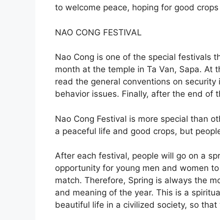
to welcome peace, hoping for good crops a
NAO CONG FESTIVAL
Nao Cong is one of the special festivals t
month at the temple in Ta Van, Sapa. At th
read the general conventions on security i
behavior issues. Finally, after the end of 
Nao Cong Festival is more special than ot
a peaceful life and good crops, but people
After each festival, people will go on a sp
opportunity for young men and women to g
match. Therefore, Spring is always the mo
and meaning of the year. This is a spirit
beautiful life in a civilized society, so that 