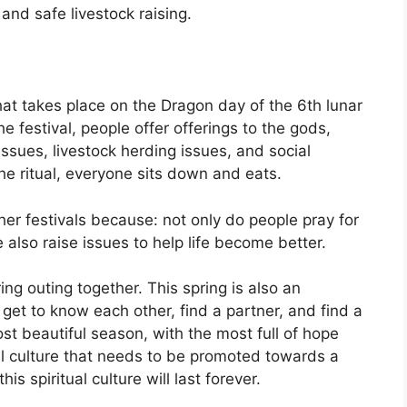
nd safe livestock raising.
hat takes place on the Dragon day of the 6th lunar
e festival, people offer offerings to the gods,
ssues, livestock herding issues, and social
the ritual, everyone sits down and eats.
her festivals because: not only do people pray for
 also raise issues to help life become better.
ring outing together. This spring is also an
et to know each other, find a partner, and find a
st beautiful season, with the most full of hope
ual culture that needs to be promoted towards a
this spiritual culture will last forever.