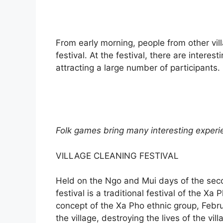
From early morning, people from other vi
festival. At the festival, there are intere
attracting a large number of participants.
Folk games bring many interesting experie
VILLAGE CLEANING FESTIVAL
Held on the Ngo and Mui days of the seco
festival is a traditional festival of the X
concept of the Xa Pho ethnic group, Febr
the village, destroying the lives of the vi