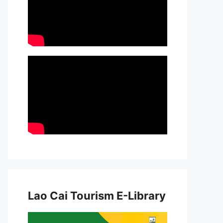
Lao Cai Tourism E-Library