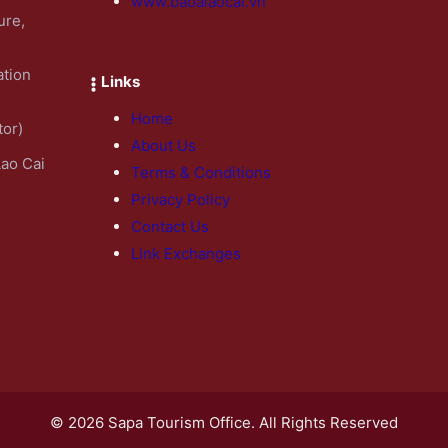
www.baoalaocai.vn
ure,
ation
Links
Home
tor)
About Us
Lao Cai
Terms & Conditions
Privacy Policy
Contact Us
Link Exchanges
© 2026 Sapa Tourism Office. All Rights Reserved