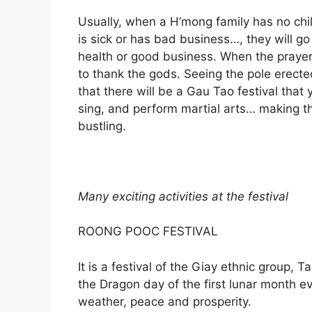
Usually, when a H’mong family has no chil
is sick or has bad business…, they will go 
health or good business. When the praye
to thank the gods. Seeing the pole erecte
that there will be a Gau Tao festival that
sing, and perform martial arts… making t
bustling.
Many exciting activities at the festival
ROONG POOC FESTIVAL
It is a festival of the Giay ethnic group, 
the Dragon day of the first lunar month ev
weather, peace and prosperity.