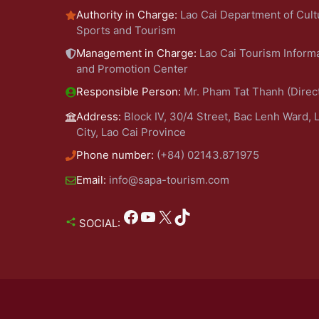
Authority in Charge:
Lao Cai Department of Cult
Sports and Tourism
Management in Charge:
Lao Cai Tourism Inform
and Promotion Center
Responsible Person:
Mr. Pham Tat Thanh (Direc
Address:
Block IV, 30/4 Street, Bac Lenh Ward, 
City, Lao Cai Province
Phone number:
(+84) 02143.871975
Email:
info@sapa-tourism.com
Facebook
YouTube
X
TikTok
SOCIAL: