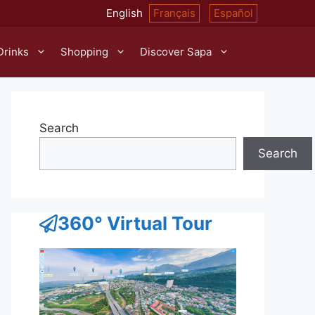
English
Français
Español
Drinks
Shopping
Discover Sapa
Search
Search
360° Virtual Tour