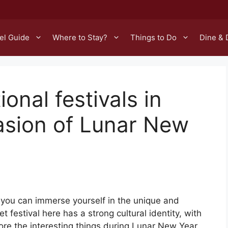
el Guide
Where to Stay?
Things to Do
Dine & 
ional festivals in
asion of Lunar New
you can immerse yourself in the unique and
Tet festival here has a strong cultural identity, with
lore the interesting things during Lunar New Year