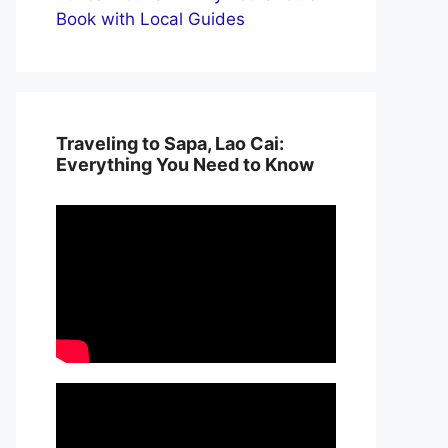
Book with Local Guides
Traveling to Sapa, Lao Cai:
Everything You Need to Know