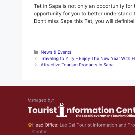
Tet in Sapa is not only an opportunity for 
opportunity for you to better understand 
Don’t miss Sapa this Tet, you will definit
Categories
News & Events
Traveling to Y Ty – Enjoy The New Year With H
Attractive Tourism Products In Sapa
Managed by:
Head Office:
Lao Cai Tourist Information and Pr
Center