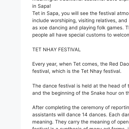
in Sapa!
Tet in Sapa, you will see the festival atmo
include worshiping, visiting relatives, and p
as xoe dancing and playing folk games. 
people all have special customs to welco
TET NHAY FESTIVAL
Every year, when Tet comes, the Red Dao
festival, which is the Tet Nhay festival.
The dance festival is held at the head of 
and the beginning of the Snake hour on t
After completing the ceremony of reporti
assistants will dance 14 dances. Each da
meaning. They carry the meaning of openi