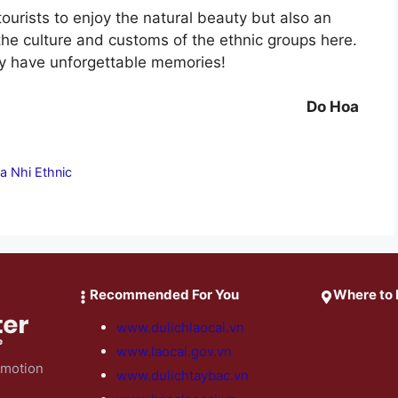
tourists to enjoy the natural beauty but also an
the culture and customs of the ethnic groups here.
ely have unforgettable memories!
Do Hoa
a Nhi Ethnic
Recommended For You
Where to 
www.dulichlaocai.vn
www.laocai.gov.vn
omotion
www.dulichtaybac.vn