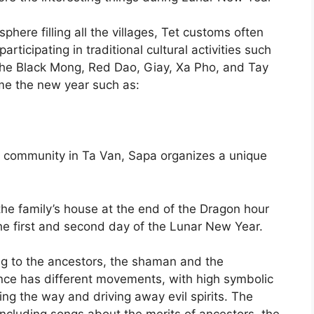
sphere filling all the villages, Tet customs often
articipating in traditional cultural activities such
The Black Mong, Red Dao, Giay, Xa Pho, and Tay
me the new year such as:
 community in Ta Van, Sapa organizes a unique
the family’s house at the end of the Dragon hour
he first and second day of the Lunar New Year.
ng to the ancestors, the shaman and the
nce has different movements, with high symbolic
ng the way and driving away evil spirits. The