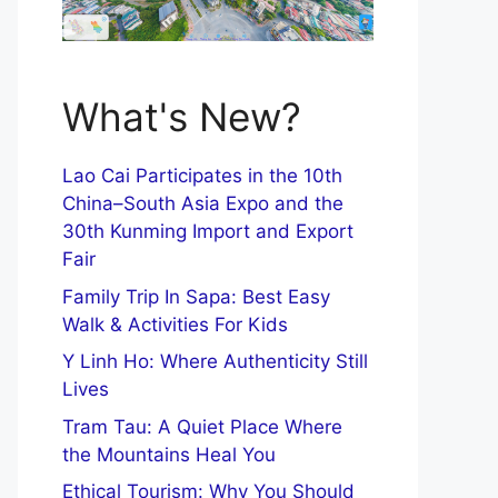
What's New?
Lao Cai Participates in the 10th
China–South Asia Expo and the
30th Kunming Import and Export
Fair
Family Trip In Sapa: Best Easy
Walk & Activities For Kids
Y Linh Ho: Where Authenticity Still
Lives
Tram Tau: A Quiet Place Where
the Mountains Heal You
Ethical Tourism: Why You Should