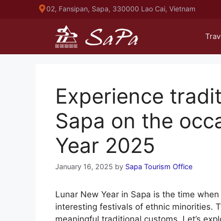
Skip
02, Fansipan, Sapa, 330000 Lao Cai, Vietnam
to
content
Trav
Experience tradit
Sapa on the occ
Year 2025
January 16, 2025
by
Sapa Tourism Office
Lunar New Year in Sapa is the time when 
interesting festivals of ethnic minorities. 
meaningful traditional customs. Let’s exp