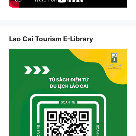
Lao Cai Tourism E-Library