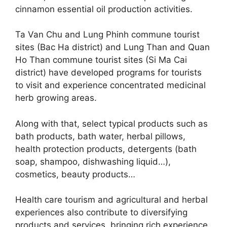
cinnamon essential oil production activities.
Ta Van Chu and Lung Phinh commune tourist
sites (Bac Ha district) and Lung Than and Quan
Ho Than commune tourist sites (Si Ma Cai
district) have developed programs for tourists
to visit and experience concentrated medicinal
herb growing areas.
Along with that, select typical products such as
bath products, bath water, herbal pillows,
health protection products, detergents (bath
soap, shampoo, dishwashing liquid…),
cosmetics, beauty products…
Health care tourism and agricultural and herbal
experiences also contribute to diversifying
products and services, bringing rich experience