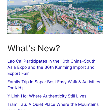
What's New?
Lao Cai Participates in the 10th China–South
Asia Expo and the 30th Kunming Import and
Export Fair
Family Trip In Sapa: Best Easy Walk & Activities
For Kids
Y Linh Ho: Where Authenticity Still Lives
Tram Tau: A Quiet Place Where the Mountains