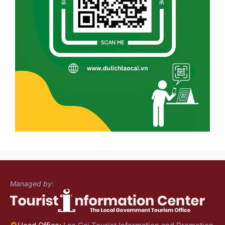
Managed by: