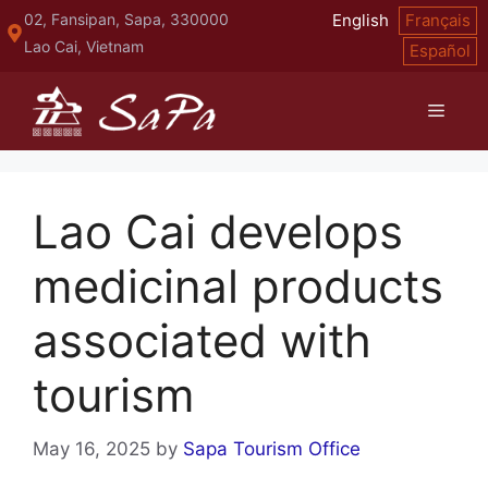
Skip
02, Fansipan, Sapa, 330000
English
Français
to
Lao Cai, Vietnam
Español
content
Menu
Lao Cai develops
medicinal products
associated with
tourism
May 16, 2025
by
Sapa Tourism Office