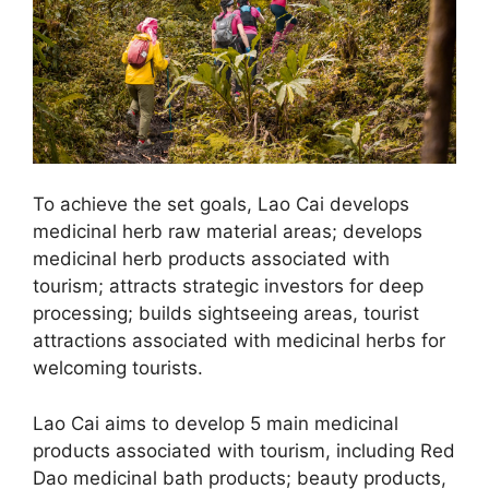
To achieve the set goals, Lao Cai develops
medicinal herb raw material areas; develops
medicinal herb products associated with
tourism; attracts strategic investors for deep
processing; builds sightseeing areas, tourist
attractions associated with medicinal herbs for
welcoming tourists.
Lao Cai aims to develop 5 main medicinal
products associated with tourism, including Red
Dao medicinal bath products; beauty products,