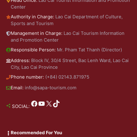
Head Office:
Lao Cai Tourist Information and Promotion
Center
Authority in Charge:
Lao Cai Department of Culture,
Sports and Tourism
Management in Charge:
Lao Cai Tourism Information
and Promotion Center
Responsible Person:
Mr. Pham Tat Thanh (Director)
Address:
Block IV, 30/4 Street, Bac Lenh Ward, Lao Cai
City, Lao Cai Province
Phone number:
(+84) 02143.871975
Email:
info@sapa-tourism.com
Facebook
YouTube
X
TikTok
SOCIAL:
Recommended For You