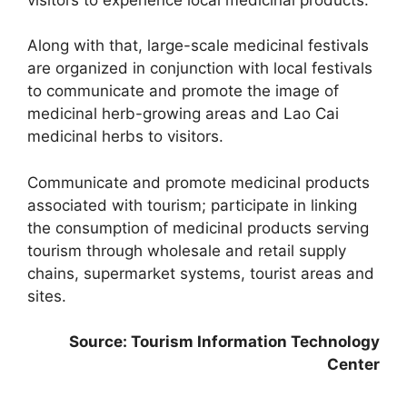
Along with that, large-scale medicinal festivals
are organized in conjunction with local festivals
to communicate and promote the image of
medicinal herb-growing areas and Lao Cai
medicinal herbs to visitors.
Communicate and promote medicinal products
associated with tourism; participate in linking
the consumption of medicinal products serving
tourism through wholesale and retail supply
chains, supermarket systems, tourist areas and
sites.
Source: Tourism Information Technology
Center