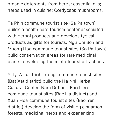
organic detergents from herbs; essential oils;
herbs used in cuisine; Cordyceps mushrooms.
Ta Phin commune tourist site (Sa Pa town)
builds a health care tourism center associated
with herbal products and develops typical
products as gifts for tourists. Ngu Chi Son and
Muong Hoa commune tourist sites (Sa Pa town)
build conservation areas for rare medicinal
plants, developing them into tourist attractions.
Y Ty, A Lu, Trinh Tuong commune tourist sites
(Bat Xat district) build the Ha Nhi Herbal
Cultural Center. Nam Det and Ban Lien
commune tourist sites (Bac Ha district) and
Xuan Hoa commune tourist sites (Bao Yen
district) develop the form of visiting cinnamon
forests, medicinal herbs and experiencing