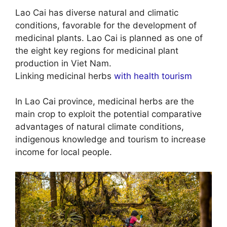
Lao Cai has diverse natural and climatic
conditions, favorable for the development of
medicinal plants. Lao Cai is planned as one of
the eight key regions for medicinal plant
production in Viet Nam.
Linking medicinal herbs
with health tourism
In Lao Cai province, medicinal herbs are the
main crop to exploit the potential comparative
advantages of natural climate conditions,
indigenous knowledge and tourism to increase
income for local people.