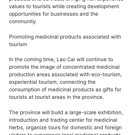
values ​​to tourists while creating development
opportunities for businesses and the
community.
Promoting medicinal products associated with
tourism
In the coming time, Lao Cai will continue to
promote the image of concentrated medicinal
production areas associated with eco-tourism,
experiential tourism, connecting the
consumption of medicinal products as gifts for
tourists at tourist areas in the province.
The province will build a large-scale exhibition,
introduction and trading center for medicinal
herbs, organize tours for domestic and foreign
visitors to experience local medicinal products.