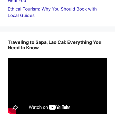
Heal You
Ethical Tourism: Why You Should Book with
Local Guides
Traveling to Sapa, Lao Cai: Everything You
Need to Know