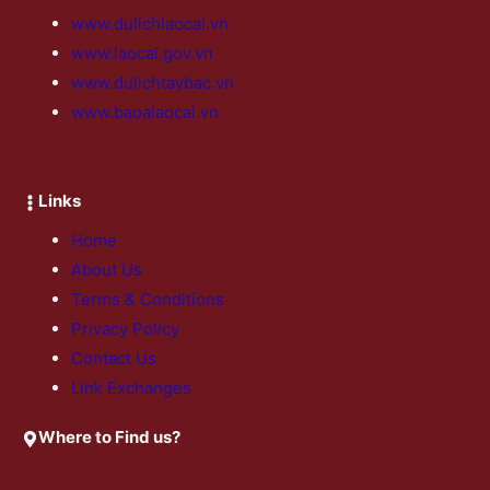
www.dulichlaocai.vn
www.laocai.gov.vn
www.dulichtaybac.vn
www.baoalaocai.vn
Links
Home
About Us
Terms & Conditions
Privacy Policy
Contact Us
Link Exchanges
Where to Find us?