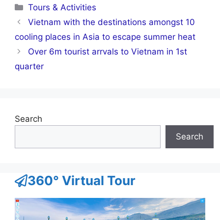
Categories
Tours & Activities
Vietnam with the destinations amongst 10
cooling places in Asia to escape summer heat
Over 6m tourist arrvals to Vietnam in 1st
quarter
Search
Search
360° Virtual Tour