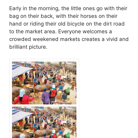
Early in the morning, the little ones go with their
bag on their back, with their horses on their
hand or riding their old bicycle on the dirt road
to the market area. Everyone welcomes a
crowded weekened markets creates a vivid and
brilliant picture.