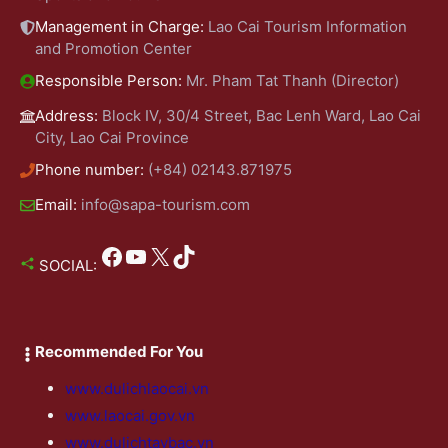
Management in Charge:
Lao Cai Tourism Information
and Promotion Center
Responsible Person:
Mr. Pham Tat Thanh (Director)
Address:
Block IV, 30/4 Street, Bac Lenh Ward, Lao Cai
City, Lao Cai Province
Phone number:
(+84) 02143.871975
Email:
info@sapa-tourism.com
Facebook
YouTube
X
TikTok
SOCIAL:
Recommended For You
www.dulichlaocai.vn
www.laocai.gov.vn
www.dulichtaybac.vn