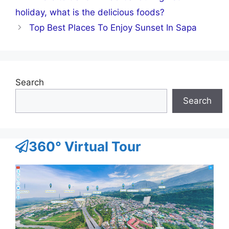
holiday, what is the delicious foods?
Top Best Places To Enjoy Sunset In Sapa
Search
Search
360° Virtual Tour