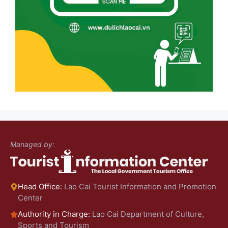
Managed by:
Head Office:
Lao Cai Tourist Information and Promotion
Center
Authority in Charge:
Lao Cai Department of Culture,
Sports and Tourism