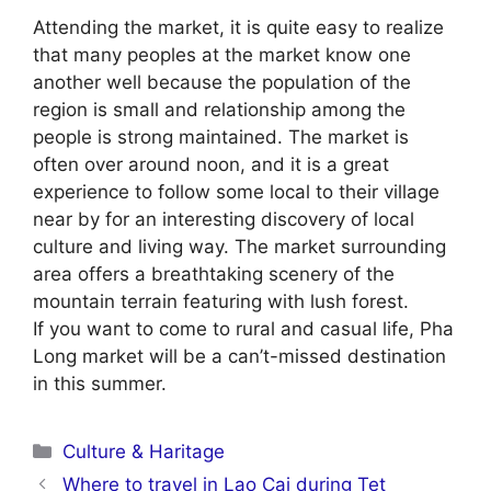
Attending the market, it is quite easy to realize
that many peoples at the market know one
another well because the population of the
region is small and relationship among the
people is strong maintained. The market is
often over around noon, and it is a great
experience to follow some local to their village
near by for an interesting discovery of local
culture and living way. The market surrounding
area offers a breathtaking scenery of the
mountain terrain featuring with lush forest.
If you want to come to rural and casual life, Pha
Long market will be a can’t-missed destination
in this summer.
Categories
Culture & Haritage
Where to travel in Lao Cai during Tet