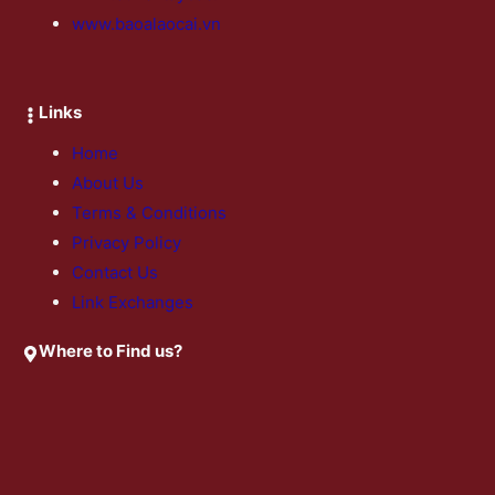
www.baoalaocai.vn
Links
Home
About Us
Terms & Conditions
Privacy Policy
Contact Us
Link Exchanges
Where to Find us?