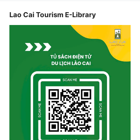
Lao Cai Tourism E-Library