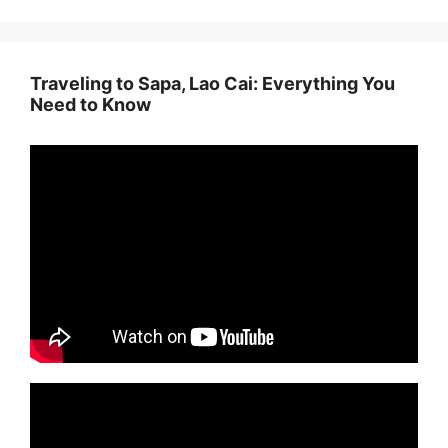
Traveling to Sapa, Lao Cai: Everything You
Need to Know