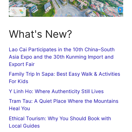
What's New?
Lao Cai Participates in the 10th China–South
Asia Expo and the 30th Kunming Import and
Export Fair
Family Trip In Sapa: Best Easy Walk & Activities
For Kids
Y Linh Ho: Where Authenticity Still Lives
Tram Tau: A Quiet Place Where the Mountains
Heal You
Ethical Tourism: Why You Should Book with
Local Guides