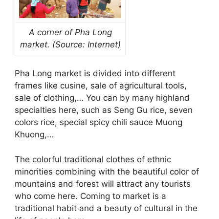
A corner of Pha Long
market. (Source: Internet)
Pha Long market is divided into different
frames like cusine, sale of agricultural tools,
sale of clothing,… You can by many highland
specialties here, such as Seng Gu rice, seven
colors rice, special spicy chili sauce Muong
Khuong,…
The colorful traditional clothes of ethnic
minorities combining with the beautiful color of
mountains and forest will attract any tourists
who come here. Coming to market is a
traditional habit and a beauty of cultural in the