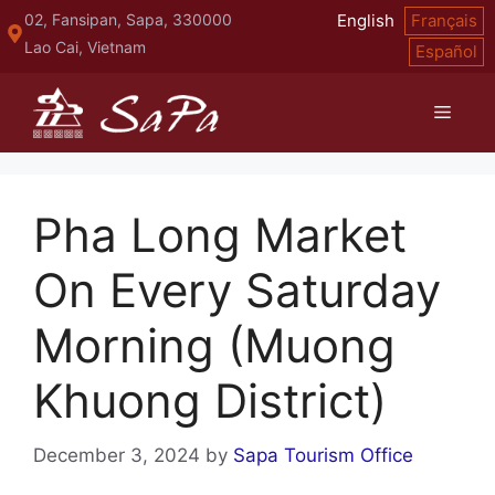
Skip
02, Fansipan, Sapa, 330000
English
Français
to
Lao Cai, Vietnam
Español
content
Menu
Pha Long Market
On Every Saturday
Morning (Muong
Khuong District)
December 3, 2024
by
Sapa Tourism Office