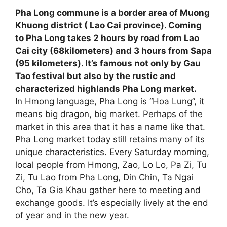
Pha Long commune is a border area of Muong
Khuong district ( Lao Cai province). Coming
to Pha Long takes 2 hours by road from Lao
Cai city (68kilometers) and 3 hours from Sapa
(95 kilometers). It’s famous not only by Gau
Tao festival but also by the rustic and
characterized highlands Pha Long market.
In Hmong language, Pha Long is “Hoa Lung”, it
means big dragon, big market. Perhaps of the
market in this area that it has a name like that.
Pha Long market today still retains many of its
unique characteristics. Every Saturday morning,
local people from Hmong, Zao, Lo Lo, Pa Zi, Tu
Zi, Tu Lao from Pha Long, Din Chin, Ta Ngai
Cho, Ta Gia Khau gather here to meeting and
exchange goods. It’s especially lively at the end
of year and in the new year.