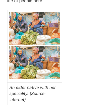
life of people here.
An elder native with her
speciality. (Source:
Internet)