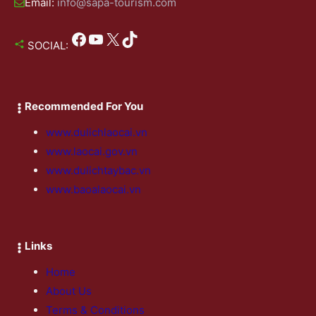
Email:
info@sapa-tourism.com
Facebook
YouTube
X
TikTok
SOCIAL:
Recommended For You
www.dulichlaocai.vn
www.laocai.gov.vn
www.dulichtaybac.vn
www.baoalaocai.vn
Links
Home
About Us
Terms & Conditions