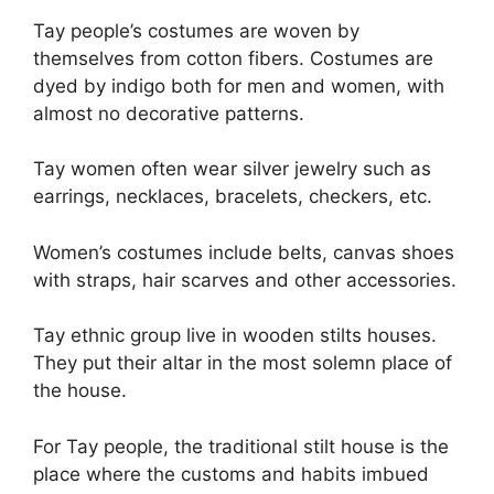
Tay people’s costumes are woven by
themselves from cotton fibers. Costumes are
dyed by indigo both for men and women, with
almost no decorative patterns.
Tay women often wear silver jewelry such as
earrings, necklaces, bracelets, checkers, etc.
Women’s costumes include belts, canvas shoes
with straps, hair scarves and other accessories.
Tay ethnic group live in wooden stilts houses.
They put their altar in the most solemn place of
the house.
For Tay people, the traditional stilt house is the
place where the customs and habits imbued