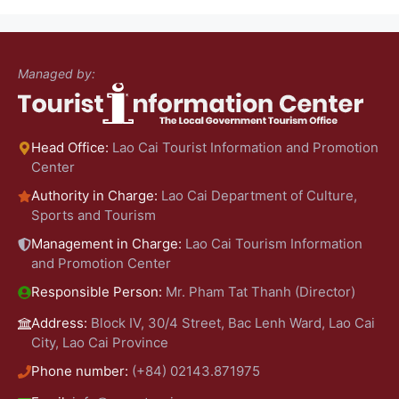
Managed by:
Head Office:
Lao Cai Tourist Information and Promotion
Center
Authority in Charge:
Lao Cai Department of Culture,
Sports and Tourism
Management in Charge:
Lao Cai Tourism Information
and Promotion Center
Responsible Person:
Mr. Pham Tat Thanh (Director)
Address:
Block IV, 30/4 Street, Bac Lenh Ward, Lao Cai
City, Lao Cai Province
Phone number:
(+84) 02143.871975