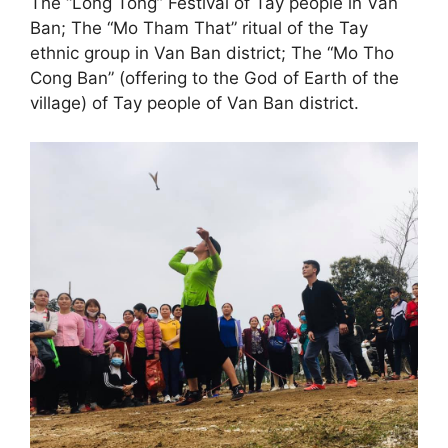
The “Long Tong” Festival of Tay people in Van
Ban; The “Mo Tham That” ritual of the Tay
ethnic group in Van Ban district; The “Mo Tho
Cong Ban” (offering to the God of Earth of the
village) of Tay people of Van Ban district.