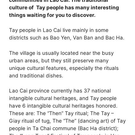
culture of Tay people has many interesting
things waiting for you to discover.
Tay people in Lao Cai live mainly in some
districts such as Bao Yen, Van Ban and Bac Ha.
The village is usually located near the busy
urban areas, but they still preserve many
unique cultural features, especially the rituals
and traditional dishes.
Lao Cai province currently has 37 national
intangible cultural heritages, and Tay people
have 6 intangible cultural heritages honored.
These are: The “Then” Tay ritual; The Tay –
Giay ritual of tug, The “The” (dancing art) of Tay
people in Ta Chai commune (Bac Ha district);