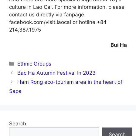
culture in Lao Cai. For more information, please
contact us directly via fanpage
facebook.com/visit.laocai or hotline +84
214,387.1975
Bui Ha
Categories
Ethnic Groups
Bac Ha Autumn Festival In 2023
Ham Rong eco-tourism area in the heart of
Sapa
Search
Search