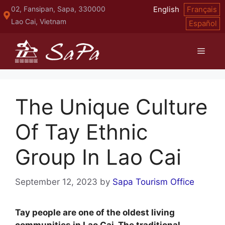
Skip
02, Fansipan, Sapa, 330000
English
Français
to
Lao Cai, Vietnam
Español
content
Menu
The Unique Culture
Of Tay Ethnic
Group In Lao Cai
September 12, 2023
by
Sapa Tourism Office
Tay people are one of the oldest living
communities in Lao Cai. The traditional