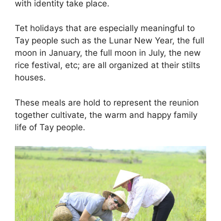
with identity take place.
Tet holidays that are especially meaningful to
Tay people such as the Lunar New Year, the full
moon in January, the full moon in July, the new
rice festival, etc; are all organized at their stilts
houses.
These meals are hold to represent the reunion
together cultivate, the warm and happy family
life of Tay people.