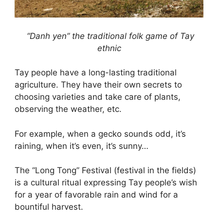
“Danh yen” the traditional folk game of Tay
ethnic
Tay people have a long-lasting traditional
agriculture. They have their own secrets to
choosing varieties and take care of plants,
observing the weather, etc.
For example, when a gecko sounds odd, it’s
raining, when it’s even, it’s sunny…
The “Long Tong” Festival (festival in the fields)
is a cultural ritual expressing Tay people’s wish
for a year of favorable rain and wind for a
bountiful harvest.