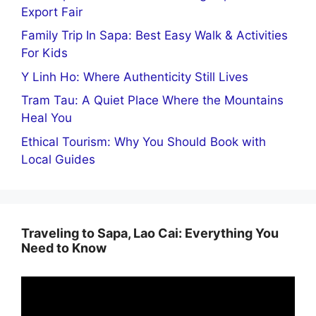
Export Fair
Family Trip In Sapa: Best Easy Walk & Activities
For Kids
Y Linh Ho: Where Authenticity Still Lives
Tram Tau: A Quiet Place Where the Mountains
Heal You
Ethical Tourism: Why You Should Book with
Local Guides
Traveling to Sapa, Lao Cai: Everything You
Need to Know