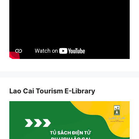
Lao Cai Tourism E-Library