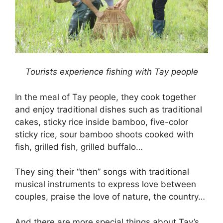
Tourists experience fishing with Tay people
In the meal of Tay people, they cook together
and enjoy traditional dishes such as traditional
cakes, sticky rice inside bamboo, five-color
sticky rice, sour bamboo shoots cooked with
fish, grilled fish, grilled buffalo…
They sing their “then” songs with traditional
musical instruments to express love between
couples, praise the love of nature, the country…
And there are more special things about Tay’s