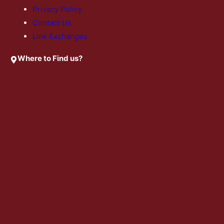
Privacy Policy
Contact Us
Link Exchanges
Where to Find us?