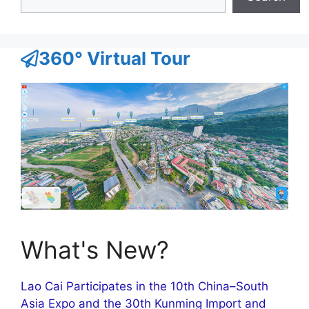
360° Virtual Tour
What's New?
Lao Cai Participates in the 10th China–South
Asia Expo and the 30th Kunming Import and