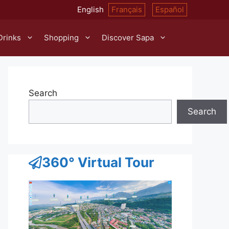
English
Français
Español
Drinks
Shopping
Discover Sapa
Search
Search
360° Virtual Tour