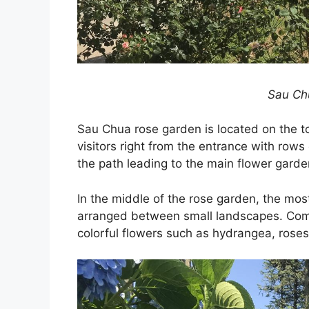
Sau Ch
Sau Chua rose garden is located on the top
visitors right from the entrance with rows
the path leading to the main flower garde
In the middle of the rose garden, the mos
arranged between small landscapes. Comi
colorful flowers such as hydrangea, rose