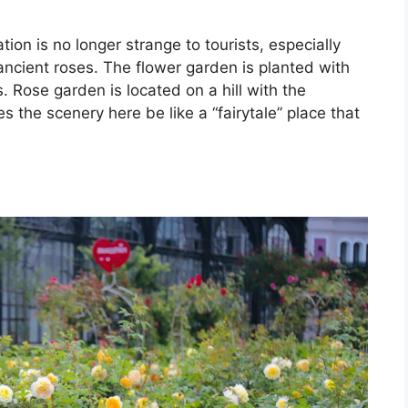
ion is no longer strange to tourists, especially
cient roses. The flower garden is planted with
. Rose garden is located on a hill with the
s the scenery here be like a “fairytale” place that