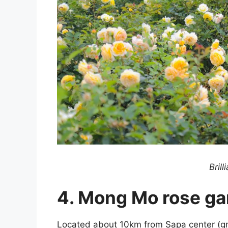
Brill
4. Mong Mo rose ga
Located about 10km from Sapa center (g