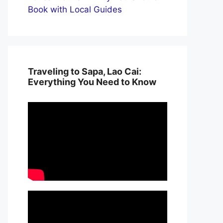
Book with Local Guides
Traveling to Sapa, Lao Cai:
Everything You Need to Know