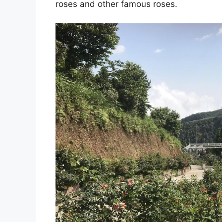
roses and other famous roses.