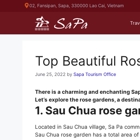
Skip
02, Fansipan, Sapa, 330000 Lao Cai, Vietnam
to
content
Trav
Top Beautiful Ro
June 25, 2022
by
Sapa Tourism Office
There is a charming and enchanting Sapa 
Let’s explore the rose gardens, a destin
1. Sau Chua rose g
Located in Sau Chua village, Sa Pa comm
Sau Chua rose garden has a total area of 