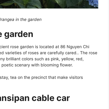
drangea in the garden
e garden
cient rose garden is located at 86 Nguyen Chi
varieties of roses are carefully cared.. The rose
brilliant colors such as pink, yellow, red,
he poetic scenary with blooming flower.
ay, tea on the precinct that make visitors
ansipan cable car