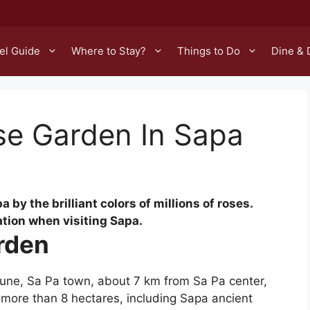
el Guide
Where to Stay?
Things to Do
Dine & 
se Garden In Sapa
by the brilliant colors of millions of roses.
ation when visiting Sapa.
arden
une, Sa Pa town, about 7 km from Sa Pa center,
​​more than 8 hectares, including Sapa ancient