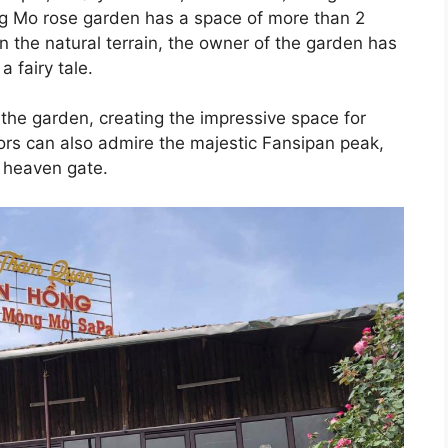
g Mo rose garden has a space of more than 2
 the natural terrain, the owner of the garden has
a fairy tale.
the garden, creating the impressive space for
ors can also admire the majestic Fansipan peak,
l, heaven gate.