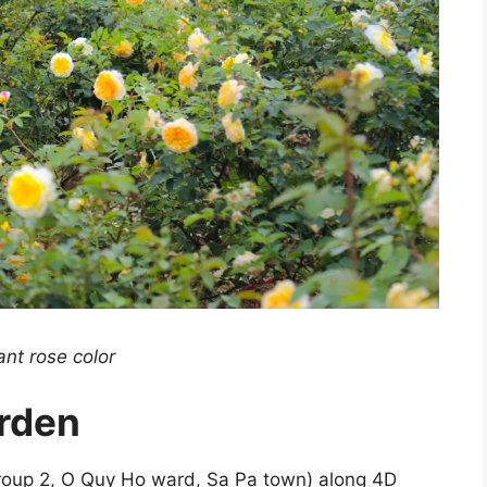
iant rose color
rden
roup 2, O Quy Ho ward, Sa Pa town) along 4D