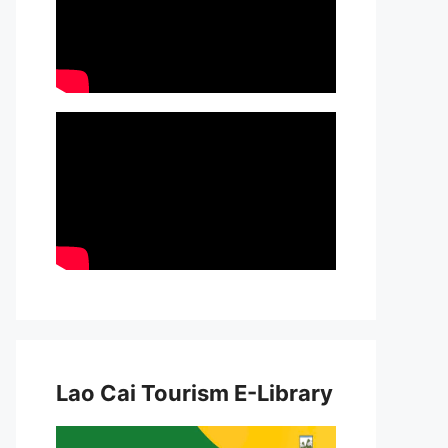
Lao Cai Tourism E-Library