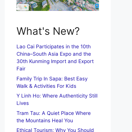
What's New?
Lao Cai Participates in the 10th
China–South Asia Expo and the
30th Kunming Import and Export
Fair
Family Trip In Sapa: Best Easy
Walk & Activities For Kids
Y Linh Ho: Where Authenticity Still
Lives
Tram Tau: A Quiet Place Where
the Mountains Heal You
Ethical Tourism: Why You Should