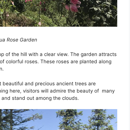
ua Rose Garden
 of the hill with a clear view. The garden attracts
 of colorful roses. These roses are planted along
n.
t beautiful and precious ancient trees are
ng here, visitors will admire the beauty of many
s and stand out among the clouds.