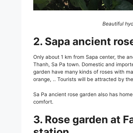
Beautiful hy
2. Sapa ancient ros
Only about 1 km from Sapa center, the an
Thanh, Sa Pa town. Domestic and imported 
garden have many kinds of roses with many 
orange, .. Tourists will be attracted by t
Sa Pa ancient rose garden also has homest
comfort.
3. Rose garden at F
station