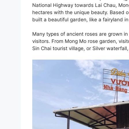
National Highway towards Lai Chau, Mon
hectares with the unique beauty. Based on
built a beautiful garden, like a fairyland in 
Many types of ancient roses are grown in 
visitors. From Mong Mo rose garden, visit
Sin Chai tourist village, or Silver waterfal