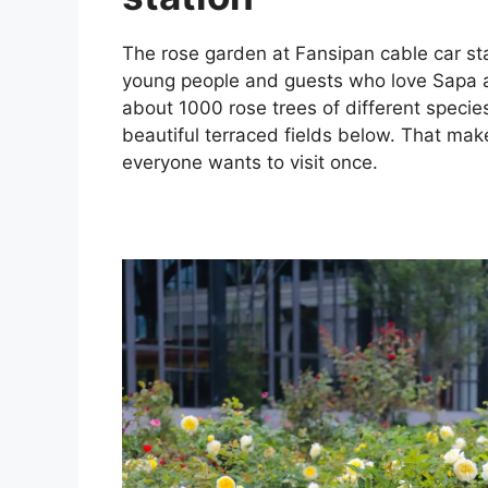
The rose garden at Fansipan cable car stat
young people and guests who love Sapa an
about 1000 rose trees of different species
beautiful terraced fields below. That make
everyone wants to visit once.