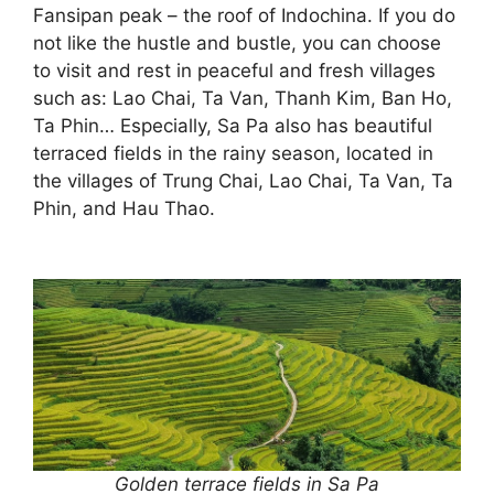
Fansipan peak – the roof of Indochina. If you do
not like the hustle and bustle, you can choose
to visit and rest in peaceful and fresh villages
such as: Lao Chai, Ta Van, Thanh Kim, Ban Ho,
Ta Phin… Especially, Sa Pa also has beautiful
terraced fields in the rainy season, located in
the villages of Trung Chai, Lao Chai, Ta Van, Ta
Phin, and Hau Thao.
Golden terrace fields in Sa Pa