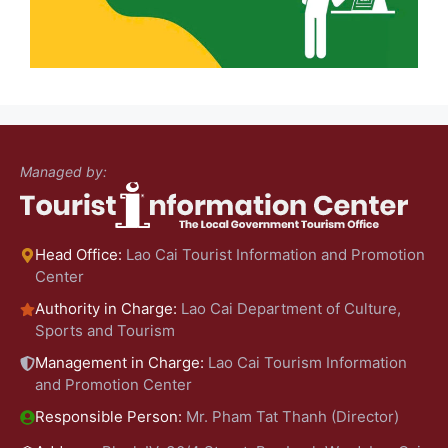
Managed by:
Head Office:
Lao Cai Tourist Information and Promotion
Center
Authority in Charge:
Lao Cai Department of Culture,
Sports and Tourism
Management in Charge:
Lao Cai Tourism Information
and Promotion Center
Responsible Person:
Mr. Pham Tat Thanh (Director)