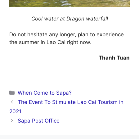
Cool water at Dragon waterfall
Do not hesitate any longer, plan to experience
the summer in Lao Cai right now.
Thanh Tuan
Categories
When Come to Sapa?
The Event To Stimulate Lao Cai Tourism in
2021
Sapa Post Office