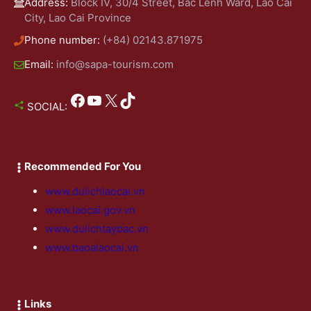
Address:
Block IV, 30/4 Street, Bac Lenh Ward, Lao Cai
City, Lao Cai Province
Phone number:
(+84) 02143.871975
Email:
info@sapa-tourism.com
Facebook
YouTube
X
TikTok
SOCIAL:
Recommended For You
www.dulichlaocai.vn
www.laocai.gov.vn
www.dulichtaybac.vn
www.baoalaocai.vn
Links