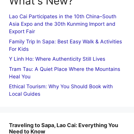
What's New?
Lao Cai Participates in the 10th China–South
Asia Expo and the 30th Kunming Import and
Export Fair
Family Trip In Sapa: Best Easy Walk & Activities
For Kids
Y Linh Ho: Where Authenticity Still Lives
Tram Tau: A Quiet Place Where the Mountains
Heal You
Ethical Tourism: Why You Should Book with
Local Guides
Traveling to Sapa, Lao Cai: Everything You
Need to Know