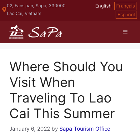
Skip
02, Fansipan, Sapa, 330000
English
Français
to
Lao Cai, Vietnam
Español
content
Menu
Where Should You
Visit When
Traveling To Lao
Cai This Summer
January 6, 2022
by
Sapa Tourism Office