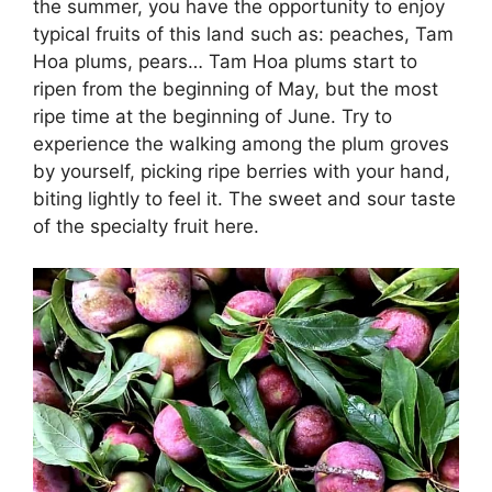
the summer, you have the opportunity to enjoy
typical fruits of this land such as: peaches, Tam
Hoa plums, pears… Tam Hoa plums start to
ripen from the beginning of May, but the most
ripe time at the beginning of June. Try to
experience the walking among the plum groves
by yourself, picking ripe berries with your hand,
biting lightly to feel it. The sweet and sour taste
of the specialty fruit here.