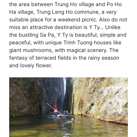
the area between Trung Ho village and Po Ho
Ha village, Trung Leng Ho commune, a very
suitable place for a weekend picnic. Also do not
miss an attractive destination is Y Ty… Unlike
the bustling Sa Pa, Y Ty is beautiful, simple and
peaceful, with unique Trinh Tuong houses like
giant mushrooms, with magical scenery. The
fantasy of terraced fields in the rainy season
and lovely flower.