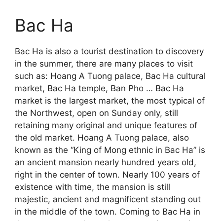
Bac Ha
Bac Ha is also a tourist destination to discovery
in the summer, there are many places to visit
such as: Hoang A Tuong palace, Bac Ha cultural
market, Bac Ha temple, Ban Pho … Bac Ha
market is the largest market, the most typical of
the Northwest, open on Sunday only, still
retaining many original and unique features of
the old market. Hoang A Tuong palace, also
known as the “King of Mong ethnic in Bac Ha” is
an ancient mansion nearly hundred years old,
right in the center of town. Nearly 100 years of
existence with time, the mansion is still
majestic, ancient and magnificent standing out
in the middle of the town. Coming to Bac Ha in