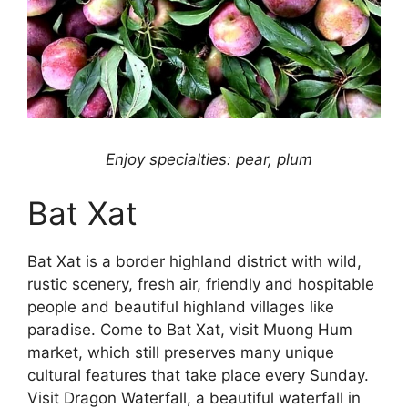
Enjoy specialties: pear, plum
Bat Xat
Bat Xat is a border highland district with wild,
rustic scenery, fresh air, friendly and hospitable
people and beautiful highland villages like
paradise. Come to Bat Xat, visit Muong Hum
market, which still preserves many unique
cultural features that take place every Sunday.
Visit Dragon Waterfall, a beautiful waterfall in