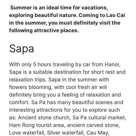
Summer is an ideal time for vacations,
exploring beautiful nature. Coming to Lao Cai
in the summer, you must definitely visit the
following attractive places.
Sapa
With only 5 hours traveling by car from Hanoi,
Sapa is a suitable destination for short rest and
relaxation trips. Sapa in the summer with
flowers blooming, with cool fresh air will
definitely bring you a feeling of relaxation and
comfort. Sa Pa has many beautiful scenes and
interesting attractions for you to explore such
as: Ancient stone church, Sa Pa cultural market,
Ham Rong tourist area, ancient carved stone,
Love waterfall, Silver waterfall, Cau May,