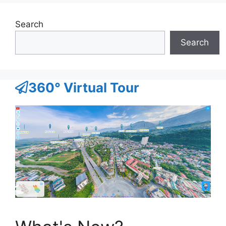
Search
Search
360° Virtual Tour