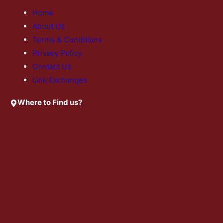
Home
About Us
Terms & Conditions
Privacy Policy
Contact Us
Link Exchanges
Where to Find us?