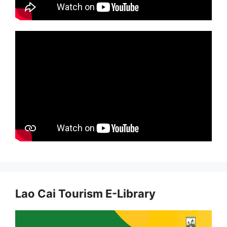
Lao Cai Tourism E-Library