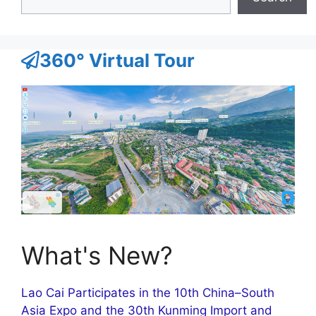
360° Virtual Tour
What's New?
Lao Cai Participates in the 10th China–South
Asia Expo and the 30th Kunming Import and