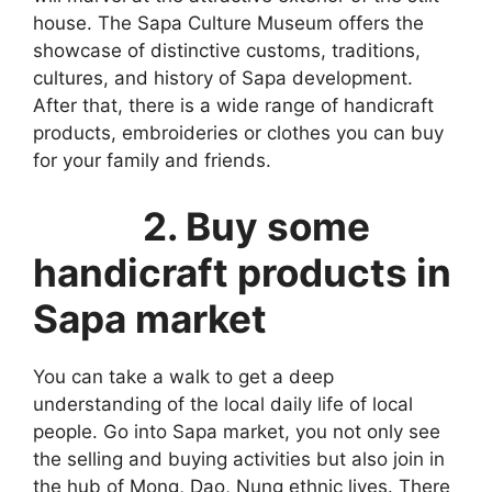
house. The Sapa Culture Museum offers the
showcase of distinctive customs, traditions,
cultures, and history of Sapa development.
After that, there is a wide range of handicraft
products, embroideries or clothes you can buy
for your family and friends.
2. Buy some
handicraft products in
Sapa market
You can take a walk to get a deep
understanding of the local daily life of local
people. Go into Sapa market, you not only see
the selling and buying activities but also join in
the hub of Mong, Dao, Nung ethnic lives. There