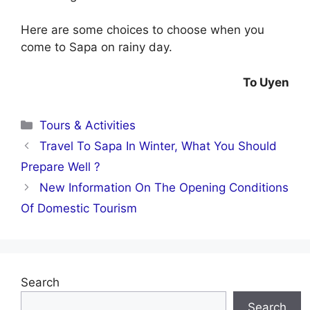
Here are some choices to choose when you
come to Sapa on rainy day.
To Uyen
Categories
Tours & Activities
Travel To Sapa In Winter, What You Should
Prepare Well ?
New Information On The Opening Conditions
Of Domestic Tourism
Search
Search