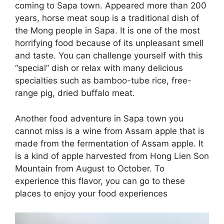
coming to Sapa town. Appeared more than 200
years, horse meat soup is a traditional dish of
the Mong people in Sapa. It is one of the most
horrifying food because of its unpleasant smell
and taste. You can challenge yourself with this
“special” dish or relax with many delicious
specialties such as bamboo-tube rice, free-
range pig, dried buffalo meat.
Another food adventure in Sapa town you
cannot miss is a wine from Assam apple that is
made from the fermentation of Assam apple. It
is a kind of apple harvested from Hong Lien Son
Mountain from August to October. To
experience this flavor, you can go to these
places to enjoy your food experiences