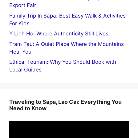
Export Fair
Family Trip In Sapa: Best Easy Walk & Activities
For Kids
Y Linh Ho: Where Authenticity Still Lives
Tram Tau: A Quiet Place Where the Mountains
Heal You
Ethical Tourism: Why You Should Book with
Local Guides
Traveling to Sapa, Lao Cai: Everything You
Need to Know