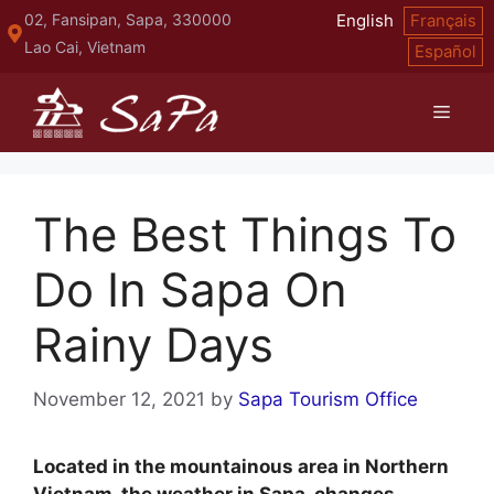
Skip
02, Fansipan, Sapa, 330000
English
Français
to
Lao Cai, Vietnam
Español
content
Menu
The Best Things To
Do In Sapa On
Rainy Days
November 12, 2021
by
Sapa Tourism Office
Located in the mountainous area in Northern
Vietnam, the weather in Sapa changes