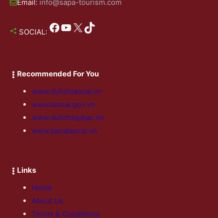
Email:
info@sapa-tourism.com
Facebook
YouTube
X
TikTok
SOCIAL:
Recommended For You
www.dulichlaocai.vn
www.laocai.gov.vn
www.dulichtaybac.vn
www.baoalaocai.vn
Links
Home
About Us
Terms & Conditions