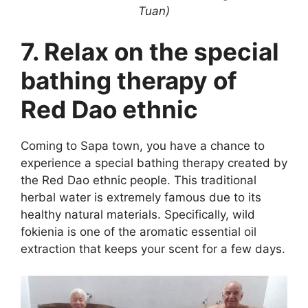
Tuan)
7. Relax on the special
bathing therapy of
Red Dao ethnic
Coming to Sapa town, you have a chance to
experience a special bathing therapy created by
the Red Dao ethnic people. This traditional
herbal water is extremely famous due to its
healthy natural materials. Specifically, wild
fokienia is one of the aromatic essential oil
extraction that keeps your scent for a few days.