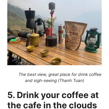
The best view, great place for drink coffee
and sigh-seeing (Thanh Tuan)
5. Drink your coffee at
the cafe in the clouds