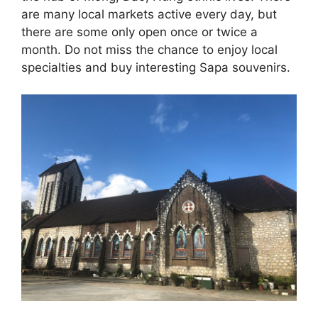
are many local markets active every day, but
there are some only open once or twice a
month. Do not miss the chance to enjoy local
specialties and buy interesting Sapa souvenirs.