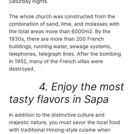
Saturday nights.
The whole church was constructed from the
combination of sand, lime, and molasses with
the total areas more than 6000m2. By the
1930s, there are more than 200 French
buildings, running water, sewage systems,
telephones, telegraph lines. After the bombing
in 1952, many of the French villas were
destroyed.
4. Enjoy the most
tasty flavors in Sapa
In addition to the distinctive culture and
majestic nature, you must savor the local food
with traditional Hmong-style cuisine when