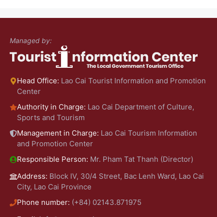
Managed by:
Head Office:
Lao Cai Tourist Information and Promotion
Center
Authority in Charge:
Lao Cai Department of Culture,
Sports and Tourism
Management in Charge:
Lao Cai Tourism Information
and Promotion Center
Responsible Person:
Mr. Pham Tat Thanh (Director)
Address:
Block IV, 30/4 Street, Bac Lenh Ward, Lao Cai
City, Lao Cai Province
Phone number:
(+84) 02143.871975