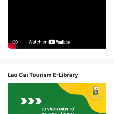
Lao Cai Tourism E-Library