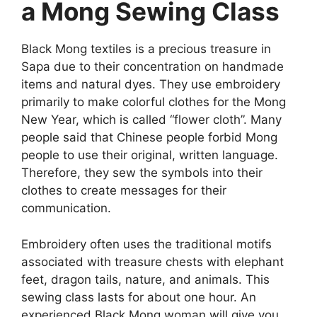
a Mong Sewing Class
Black Mong textiles is a precious treasure in
Sapa due to their concentration on handmade
items and natural dyes. They use embroidery
primarily to make colorful clothes for the Mong
New Year, which is called “flower cloth”. Many
people said that Chinese people forbid Mong
people to use their original, written language.
Therefore, they sew the symbols into their
clothes to create messages for their
communication.
Embroidery often uses the traditional motifs
associated with treasure chests with elephant
feet, dragon tails, nature, and animals. This
sewing class lasts for about one hour. An
experienced Black Mong woman will give you