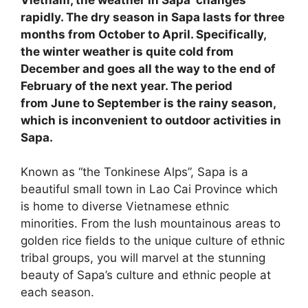
rapidly. The dry season in Sapa lasts for three
months from October to April. Specifically,
the winter weather is quite cold from
December and goes all the way to the end of
February of the next year. The period
from June to September is the rainy season,
which is inconvenient to outdoor activities in
Sapa.
Known as “the Tonkinese Alps”, Sapa is a
beautiful small town in Lao Cai Province which
is home to diverse Vietnamese ethnic
minorities. From the lush mountainous areas to
golden rice fields to the unique culture of ethnic
tribal groups, you will marvel at the stunning
beauty of Sapa’s culture and ethnic people at
each season.