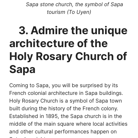
Sapa stone church, the symbol of Sapa
tourism (To Uyen)
3. Ad
mire the unique
architecture of the
Holy Rosary Church of
Sapa
Coming to Sapa, you will be surprised by its
French colonial architecture in Sapa buildings.
Holy Rosary Church is a symbol of Sapa town
built during the history of the French colony.
Established in 1895, the Sapa church is in the
middle of the main square where local activities
and other cultural performances happen on