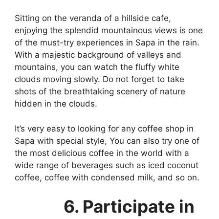
Sitting on the veranda of a hillside cafe,
enjoying the splendid mountainous views is one
of the must-try experiences in Sapa in the rain.
With a majestic background of valleys and
mountains, you can watch the fluffy white
clouds moving slowly. Do not forget to take
shots of the breathtaking scenery of nature
hidden in the clouds.
It’s very easy to looking for any coffee shop in
Sapa with special style, You can also try one of
the most delicious coffee in the world with a
wide range of beverages such as iced coconut
coffee, coffee with condensed milk, and so on.
6. Participate in