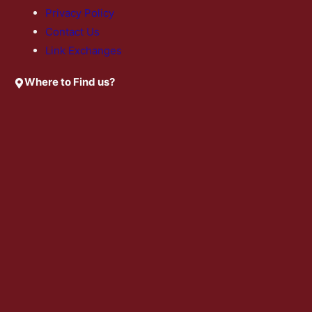
Privacy Policy
Contact Us
Link Exchanges
Where to Find us?