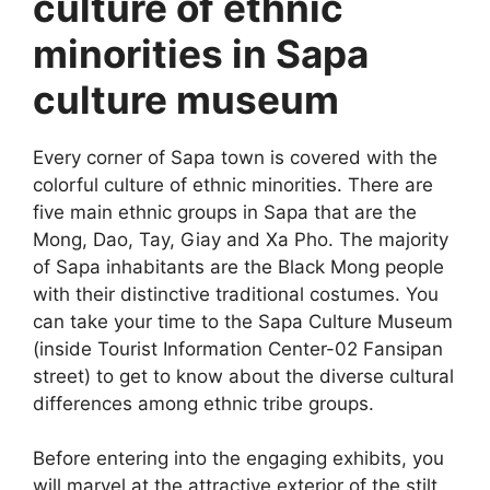
culture of ethnic
minorities in Sapa
culture museum
Every corner of Sapa town is covered with the
colorful culture of ethnic minorities. There are
five main ethnic groups in Sapa that are the
Mong, Dao, Tay, Giay and Xa Pho. The majority
of Sapa inhabitants are the Black Mong people
with their distinctive traditional costumes. You
can take your time to the Sapa Culture Museum
(inside Tourist Information Center-02 Fansipan
street) to get to know about the diverse cultural
differences among ethnic tribe groups.
Before entering into the engaging exhibits, you
will marvel at the attractive exterior of the stilt