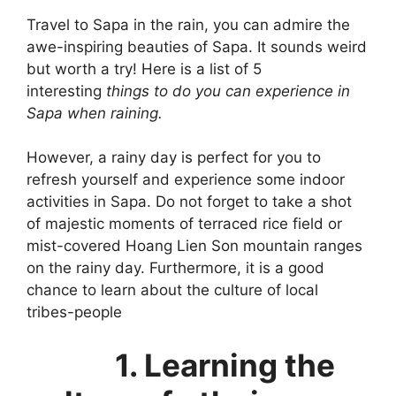
Travel to Sapa in the rain, you can admire the
awe-inspiring beauties of Sapa. It sounds weird
but worth a try! Here is a list of 5
interesting
things to do you can experience in
Sapa when raining
.
However, a rainy day is perfect for you to
refresh yourself and experience some indoor
activities in Sapa. Do not forget to take a shot
of majestic moments of terraced rice field or
mist-covered Hoang Lien Son mountain ranges
on the rainy day. Furthermore, it is a good
chance to learn about the culture of local
tribes-people
1. Learning the