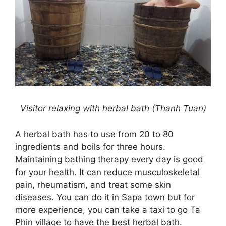
Visitor relaxing with herbal bath (Thanh Tuan)
A herbal bath has to use from 20 to 80
ingredients and boils for three hours.
Maintaining bathing therapy every day is good
for your health. It can reduce musculoskeletal
pain, rheumatism, and treat some skin
diseases. You can do it in Sapa town but for
more experience, you can take a taxi to go Ta
Phin village to have the best herbal bath.