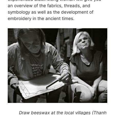
an overview of the fabrics, threads, and
symbology as well as the development of
embroidery in the ancient times.
Draw beeswax at the local villages (Thanh