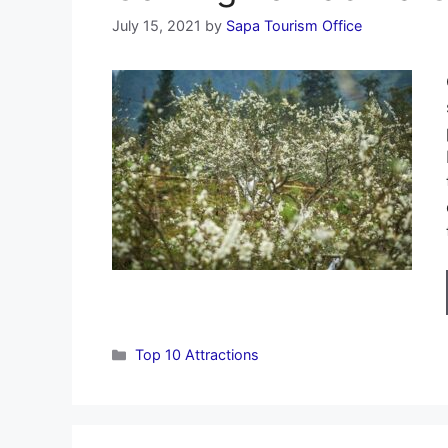
July 15, 2021
by
Sapa Tourism Office
Categories
Top 10 Attractions