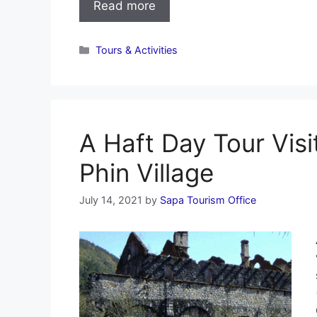
Read more
Categories
Tours & Activities
A Haft Day Tour Visi
Phin Village
July 14, 2021
by
Sapa Tourism Office