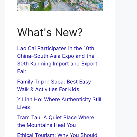
What's New?
Lao Cai Participates in the 10th
China–South Asia Expo and the
30th Kunming Import and Export
Fair
Family Trip In Sapa: Best Easy
Walk & Activities For Kids
Y Linh Ho: Where Authenticity Still
Lives
Tram Tau: A Quiet Place Where
the Mountains Heal You
Ethical Tourism: Why You Should