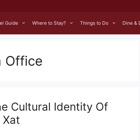
el Guide
Where to Stay?
Things to Do
Dine & 
 Office
e Cultural Identity Of
 Xat