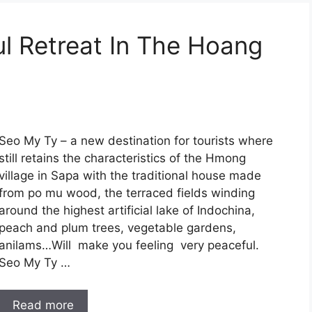
l Retreat In The Hoang
Seo My Ty – a new destination for tourists where
still retains the characteristics of the Hmong
village in Sapa with the traditional house made
from po mu wood, the terraced fields winding
around the highest artificial lake of Indochina,
peach and plum trees, vegetable gardens,
anilams…Will make you feeling very peaceful.
Seo My Ty …
Read more