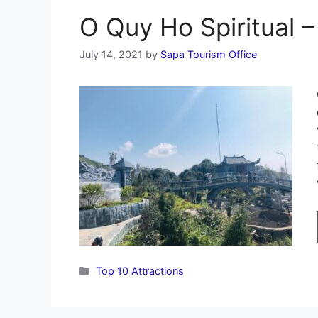
O Quy Ho Spiritual 
July 14, 2021
by
Sapa Tourism Office
Categories
Top 10 Attractions