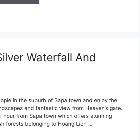
ilver Waterfall And
eople in the suburb of Sapa town and enjoy the
landscapes and fantastic view from Heaven’s gate.
alf hour from Sapa town which offers stunning
sh forests belonging to Hoang Lien …