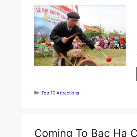
Categories
Top 10 Attractions
Coming To Bac Ha 