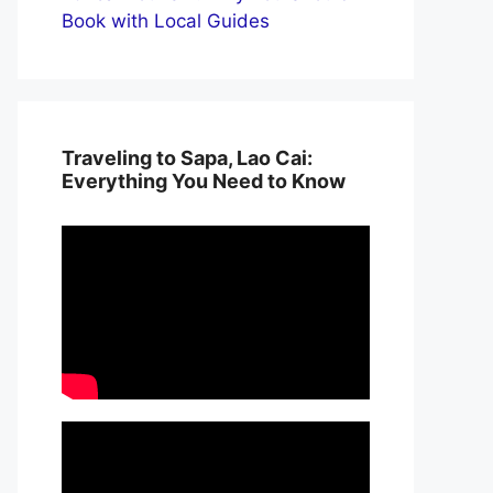
Book with Local Guides
Traveling to Sapa, Lao Cai:
Everything You Need to Know