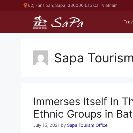
Skip
02, Fansipan, Sapa, 330000 Lao Cai, Vietnam
to
content
Trav
Sapa Tourism
Immerses Itself In Th
Ethnic Groups in Bat
July 15, 2021
by
Sapa Tourism Office