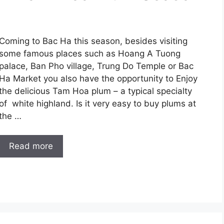
Coming to Bac Ha this season, besides visiting
some famous places such as Hoang A Tuong
palace, Ban Pho village, Trung Do Temple or Bac
Ha Market you also have the opportunity to Enjoy
the delicious Tam Hoa plum – a typical specialty
of white highland. Is it very easy to buy plums at
the …
Read more