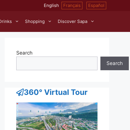
English
Français
Español
Drinks
Shopping
Discover Sapa
Search
Search
360° Virtual Tour