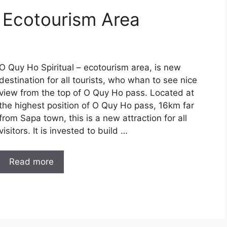
– Ecotourism Area
O Quy Ho Spiritual – ecotourism area, is new
destination for all tourists, who whan to see nice
view from the top of O Quy Ho pass. Located at
the highest position of O Quy Ho pass, 16km far
from Sapa town, this is a new attraction for all
visitors. It is invested to build …
Read more