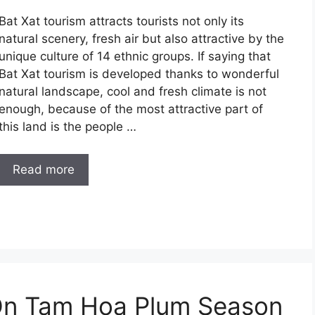
Bat Xat tourism attracts tourists not only its
natural scenery, fresh air but also attractive by the
unique culture of 14 ethnic groups. If saying that
Bat Xat tourism is developed thanks to wonderful
natural landscape, cool and fresh climate is not
enough, because of the most attractive part of
this land is the people …
Read more
On Tam Hoa Plum Season