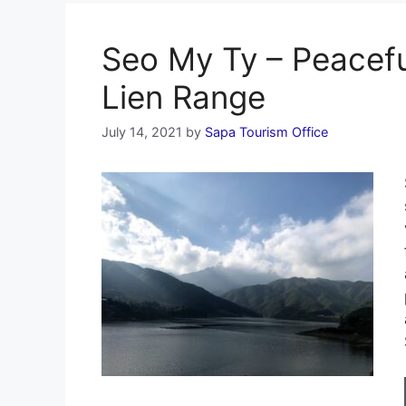
Seo My Ty – Peacefu
Lien Range
July 14, 2021
by
Sapa Tourism Office