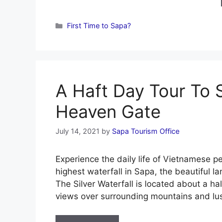
Categories
First Time to Sapa?
A Haft Day Tour To S
Heaven Gate
July 14, 2021
by
Sapa Tourism Office
Experience the daily life of Vietnamese p
highest waterfall in Sapa, the beautiful 
The Silver Waterfall is located about a h
views over surrounding mountains and lu