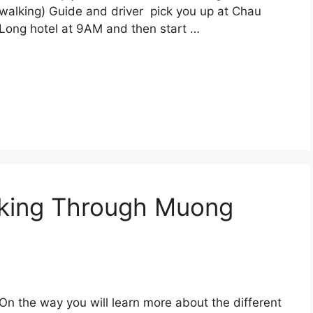
walking) Guide and driver pick you up at Chau
Long hotel at 9AM and then start …
lking Through Muong
On the way you will learn more about the different