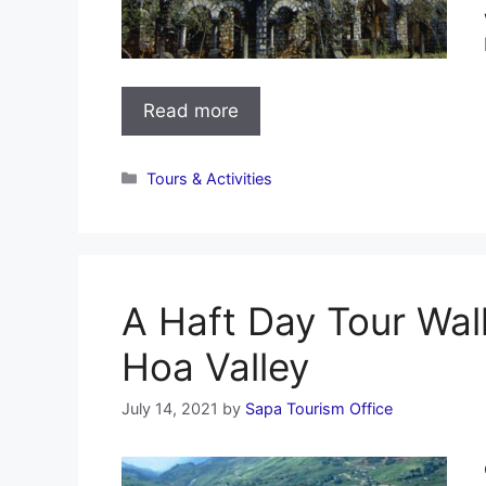
Read more
Categories
Tours & Activities
A Haft Day Tour Wa
Hoa Valley
July 14, 2021
by
Sapa Tourism Office