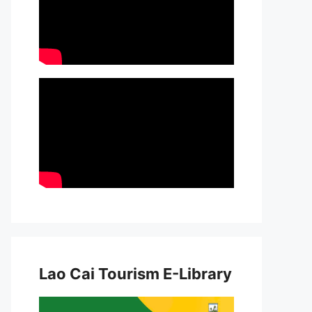
Lao Cai Tourism E-Library