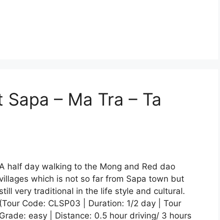
t Sapa – Ma Tra – Ta
A half day walking to the Mong and Red dao
villages which is not so far from Sapa town but
still very traditional in the life style and cultural.
(Tour Code: CLSP03 | Duration: 1/2 day | Tour
Grade: easy | Distance: 0.5 hour driving/ 3 hours