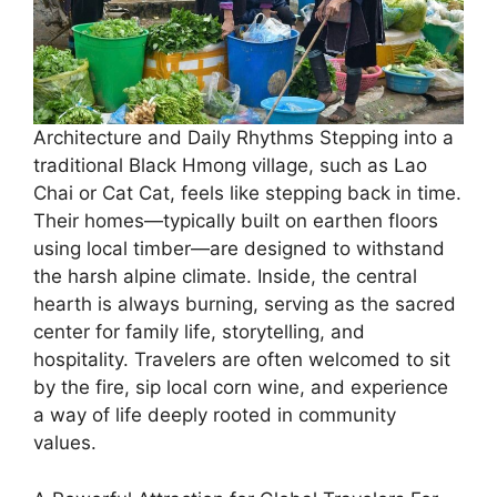
Architecture and Daily Rhythms ​Stepping into a
traditional Black Hmong village, such as Lao
Chai or Cat Cat, feels like stepping back in time.
Their homes—typically built on earthen floors
using local timber—are designed to withstand
the harsh alpine climate. Inside, the central
hearth is always burning, serving as the sacred
center for family life, storytelling, and
hospitality. Travelers are often welcomed to sit
by the fire, sip local corn wine, and experience
a way of life deeply rooted in community
values.