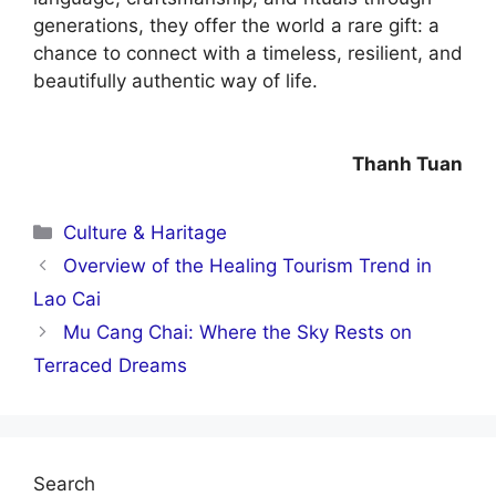
generations, they offer the world a rare gift: a
chance to connect with a timeless, resilient, and
beautifully authentic way of life.
Thanh Tuan
Categories
Culture & Haritage
Overview of the Healing Tourism Trend in
Lao Cai
Mu Cang Chai: Where the Sky Rests on
Terraced Dreams
Search