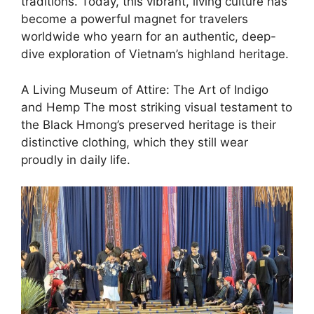
traditions. Today, this vibrant, living culture has
become a powerful magnet for travelers
worldwide who yearn for an authentic, deep-
dive exploration of Vietnam’s highland heritage.
A Living Museum of Attire: The Art of Indigo
and Hemp ​The most striking visual testament to
the Black Hmong’s preserved heritage is their
distinctive clothing, which they still wear
proudly in daily life.