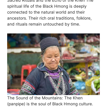
Sacred Rituals and the Echo of the Khen ​The
spiritual life of the Black Hmong is deeply
connected to the natural world and their
ancestors. Their rich oral traditions, folklore,
and rituals remain untouched by time.
The Sound of the Mountains: The Khen
(panpipe) is the soul of Black Hmong culture.