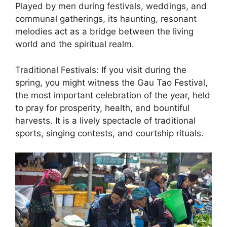
Played by men during festivals, weddings, and
communal gatherings, its haunting, resonant
melodies act as a bridge between the living
world and the spiritual realm.
Traditional Festivals: If you visit during the
spring, you might witness the Gau Tao Festival,
the most important celebration of the year, held
to pray for prosperity, health, and bountiful
harvests. It is a lively spectacle of traditional
sports, singing contests, and courtship rituals.