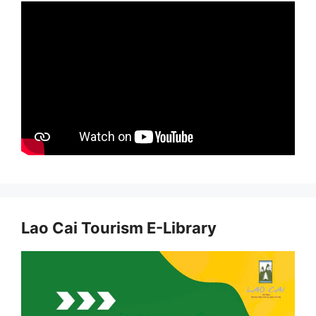
Lao Cai Tourism E-Library