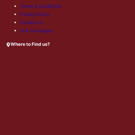
Terms & Conditions
Privacy Policy
Contact Us
Link Exchanges
Where to Find us?