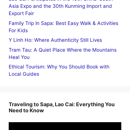
Asia Expo and the 30th Kunming Import and
Export Fair
Family Trip In Sapa: Best Easy Walk & Activities
For Kids
Y Linh Ho: Where Authenticity Still Lives
Tram Tau: A Quiet Place Where the Mountains
Heal You
Ethical Tourism: Why You Should Book with
Local Guides
Traveling to Sapa, Lao Cai: Everything You
Need to Know