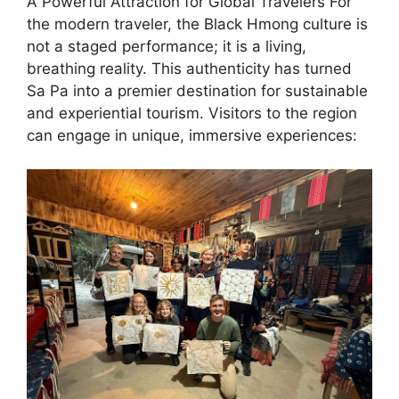
A Powerful Attraction for Global Travelers ​For
the modern traveler, the Black Hmong culture is
not a staged performance; it is a living,
breathing reality. This authenticity has turned
Sa Pa into a premier destination for sustainable
and experiential tourism. Visitors to the region
can engage in unique, immersive experiences: