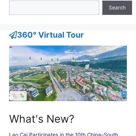
Search
360° Virtual Tour
What's New?
Lao Cai Participates in the 10th China–South