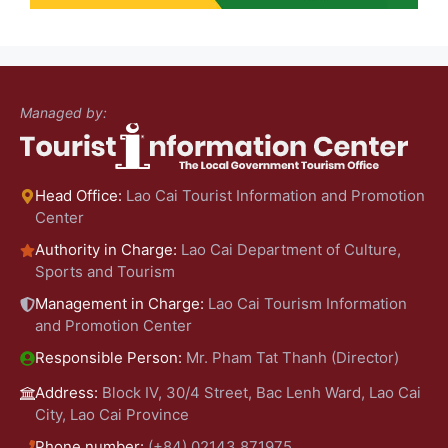
Managed by:
Head Office:
Lao Cai Tourist Information and Promotion
Center
Authority in Charge:
Lao Cai Department of Culture,
Sports and Tourism
Management in Charge:
Lao Cai Tourism Information
and Promotion Center
Responsible Person:
Mr. Pham Tat Thanh (Director)
Address:
Block IV, 30/4 Street, Bac Lenh Ward, Lao Cai
City, Lao Cai Province
Phone number:
(+84) 02143.871975