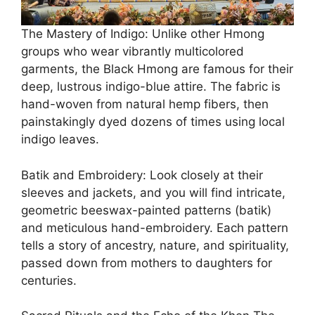
The Mastery of Indigo: Unlike other Hmong
groups who wear vibrantly multicolored
garments, the Black Hmong are famous for their
deep, lustrous indigo-blue attire. The fabric is
hand-woven from natural hemp fibers, then
painstakingly dyed dozens of times using local
indigo leaves.
Batik and Embroidery: Look closely at their
sleeves and jackets, and you will find intricate,
geometric beeswax-painted patterns (batik)
and meticulous hand-embroidery. Each pattern
tells a story of ancestry, nature, and spirituality,
passed down from mothers to daughters for
centuries.