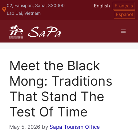
Skip
02, Fansipan, Sapa, 330000
English
Français
to
Lao Cai, Vietnam
Español
content
Menu
Meet the Black
Mong: Traditions
That Stand The
Test Of Time
May 5, 2026
by
Sapa Tourism Office