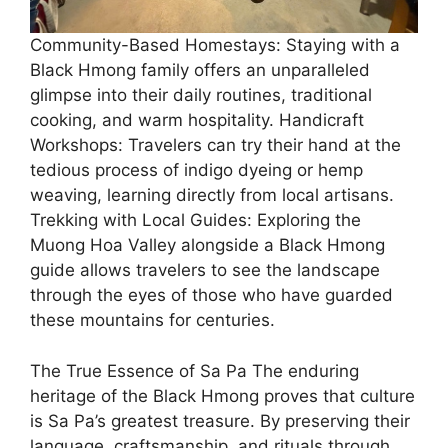
Community-Based Homestays: Staying with a
Black Hmong family offers an unparalleled
glimpse into their daily routines, traditional
cooking, and warm hospitality. ​Handicraft
Workshops: Travelers can try their hand at the
tedious process of indigo dyeing or hemp
weaving, learning directly from local artisans. ​
Trekking with Local Guides: Exploring the
Muong Hoa Valley alongside a Black Hmong
guide allows travelers to see the landscape
through the eyes of those who have guarded
these mountains for centuries.
The True Essence of Sa Pa The enduring
heritage of the Black Hmong proves that culture
is Sa Pa’s greatest treasure. By preserving their
language, craftsmanship, and rituals through