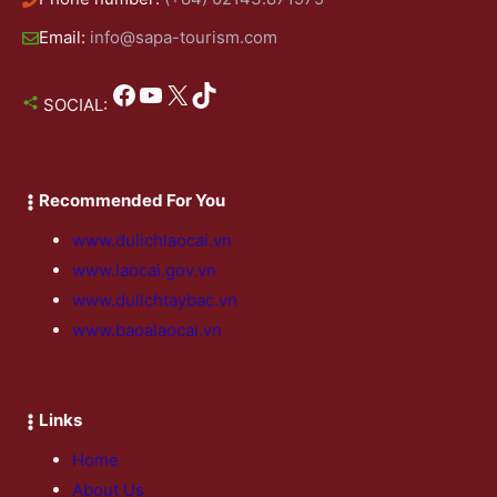
Email:
info@sapa-tourism.com
Facebook
YouTube
X
TikTok
SOCIAL:
Recommended For You
www.dulichlaocai.vn
www.laocai.gov.vn
www.dulichtaybac.vn
www.baoalaocai.vn
Links
Home
About Us