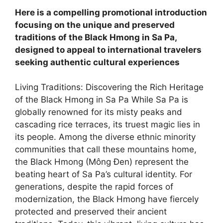
Here is a compelling promotional introduction
focusing on the unique and preserved
traditions of the Black Hmong in Sa Pa,
designed to appeal to international travelers
seeking authentic cultural experiences
Living Traditions: Discovering the Rich Heritage
of the Black Hmong in Sa Pa ​While Sa Pa is
globally renowned for its misty peaks and
cascading rice terraces, its truest magic lies in
its people. Among the diverse ethnic minority
communities that call these mountains home,
the Black Hmong (Mông Đen) represent the
beating heart of Sa Pa’s cultural identity. For
generations, despite the rapid forces of
modernization, the Black Hmong have fiercely
protected and preserved their ancient